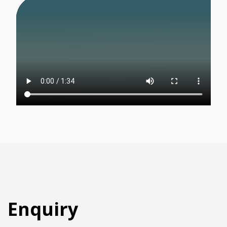
Region:
Language:
Enquiry