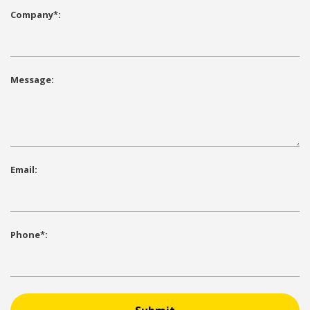
Company*:
Message:
Email:
Phone*: