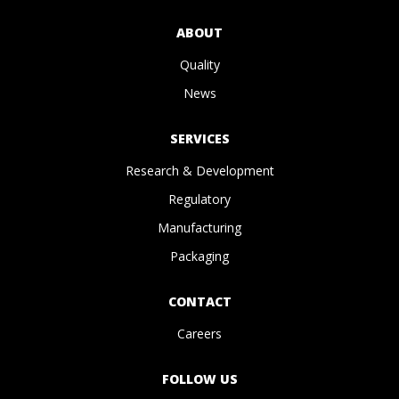
ABOUT
Quality
News
SERVICES
Research & Development
Regulatory
Manufacturing
Packaging
CONTACT
Careers
FOLLOW US