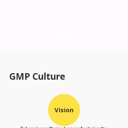
GMP Culture
Vision