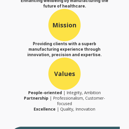
Enhancing wellbeing by manufacturing the
future of healthcare.
Mission
Providing clients with a superb
manufacturing experience through
innovation, precision and expertise.
Values
People-oriented
| Integrity, Ambition
Partnership
| Professionalism, Customer-
focused
Excellence
| Quality, Innovation