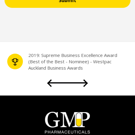
Submit
Partnership with the University of Auckland
Faculty of Science
for Student Placement
2019: Supreme Business Excellence Award
(Best of the Best - Nominee) - Westpac
Auckland Business Awards