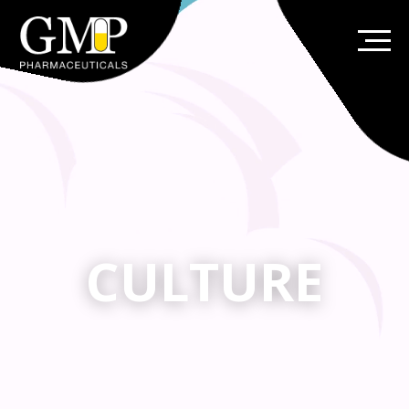
CULTURE