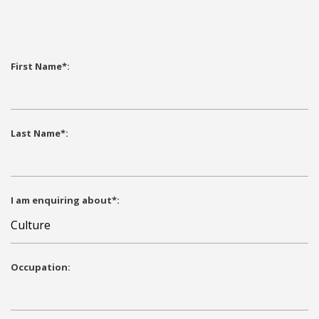
First Name*:
Last Name*:
I am enquiring about*:
Occupation: