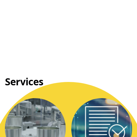
Services