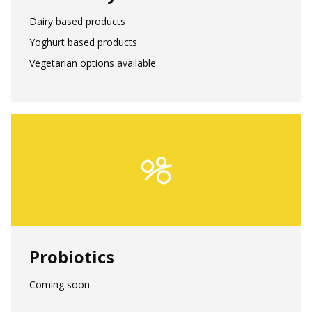
Dairy based products
Yoghurt based products
Vegetarian options available
Probiotics
Coming soon