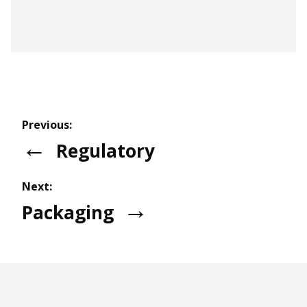
Partnership with the University of Auckland
Faculty of Science
Previous:
for Student Placement
Regulatory
Next:
Packaging