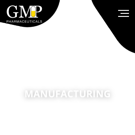
MANUFACTURING