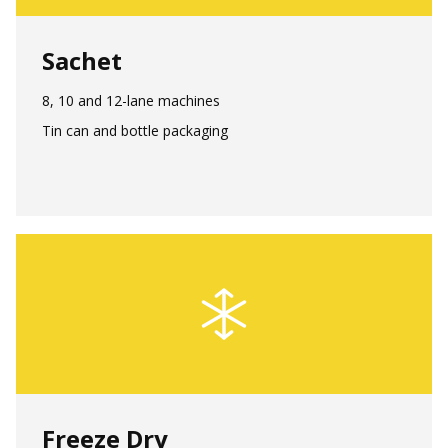
Sachet
8, 10 and 12-lane machines
Tin can and bottle packaging
Freeze Dry