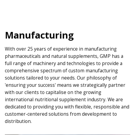
Manufacturing
With over 25 years of experience in manufacturing
pharmaceuticals and natural supplements, GMP has a
full range of machinery and technologies to provide a
comprehensive spectrum of custom manufacturing
solutions tailored to your needs. Our philosophy of
'ensuring your success' means we strategically partner
with our clients to capitalise on the growing
international nutritional supplement industry. We are
dedicated to providing you with flexible, responsible and
customer-centered solutions from development to
distribution.