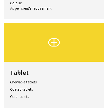
Colour:
As per client's requirement
Tablet
Region:
Chewable tablets
Coated tablets
Language:
Core tablets