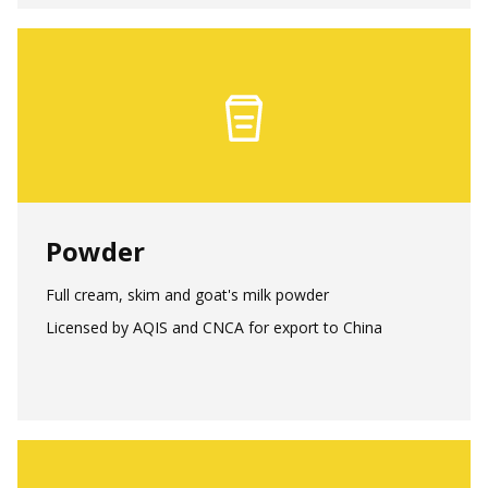
Powder
Full cream, skim and goat's milk powder
Licensed by AQIS and CNCA for export to China