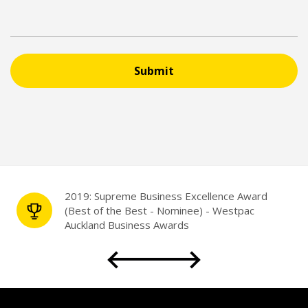
Submit
2019: Supreme Business Excellence Award
(Best of the Best - Nominee) - Westpac
Auckland Business Awards