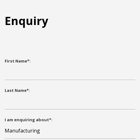
Enquiry
First Name*:
Last Name*:
I am enquiring about*: