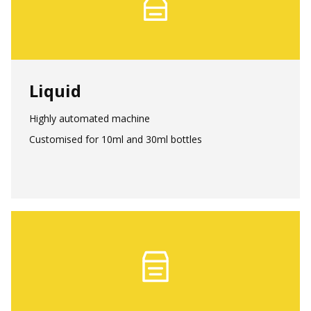
Liquid
Highly automated machine
Customised for 10ml and 30ml bottles