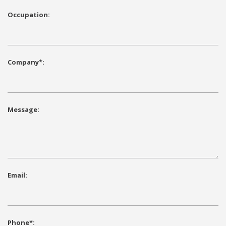
Occupation:
Company*:
Message:
Email:
Phone*: