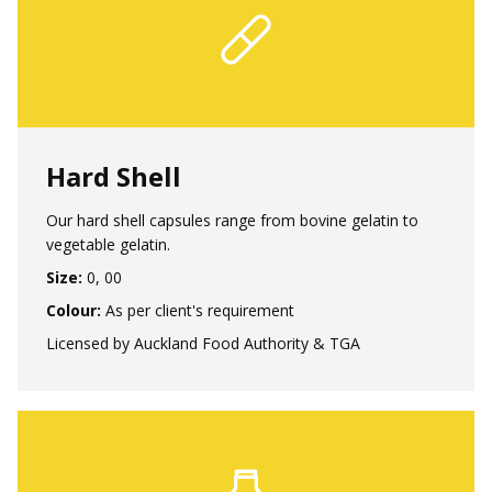
Hard Shell
Our hard shell capsules range from bovine gelatin to
vegetable gelatin.
Size:
0, 00
Colour:
As per client's requirement
Licensed by Auckland Food Authority & TGA