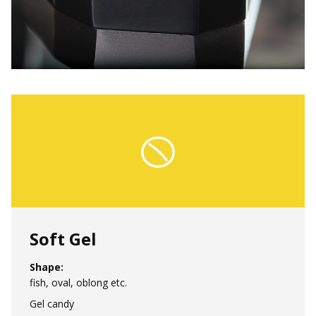
Soft Gel
Shape:
fish, oval, oblong etc.
Gel candy