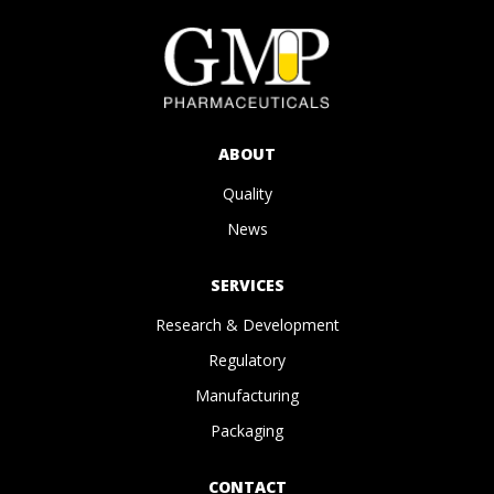
ABOUT
Quality
News
SERVICES
Research & Development
Regulatory
Manufacturing
Packaging
CONTACT