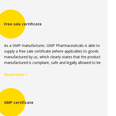
Free sale certificate
As a GMP manufacturer, GMP Pharmaceuticals is able to
supply a free sale certificate (where applicable) to goods
manufactured by us, which clearly states that the product
manufactured is compliant, safe and legally allowed to be
sold.
Read more +
GMP certificate