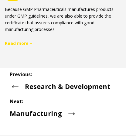
Because GMP Pharmaceuticals manufactures products
under GMP guidelines, we are also able to provide the
certificate that assures compliance with good
manufacturing processes.
Read more +
Previous:
Research & Development
Next:
Manufacturing