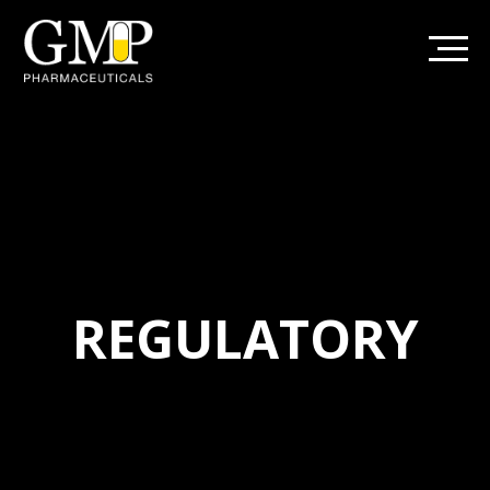
REGULATORY