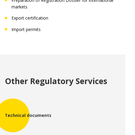
Preparation of Registration Dossier for international
markets
Export certification
Import permits
Region:
Language:
Other Regulatory Services
Technical documents