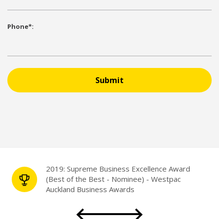
Phone*:
Submit
2019: Supreme Business Excellence Award
(Best of the Best - Nominee) - Westpac
Auckland Business Awards