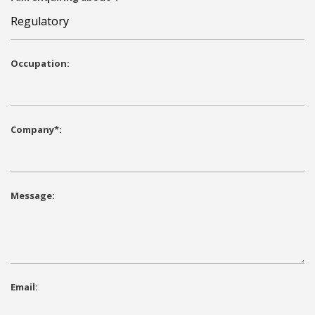
Occupation:
Company*:
Message:
Email: