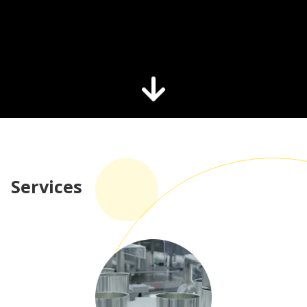
Services