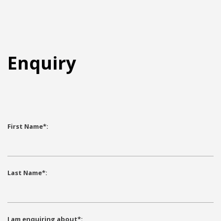
Enquiry
First Name*:
Partnership with the University of Auckland
Last Name*:
Faculty of Science
for Student Placement
I am enquiring about*: