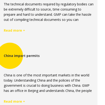
The technical documents required by regulatory bodies can
be extremely difficult to source, time consuming to
prepare and hard to understand. GMP can take the hassle
out of compiling technical documents so you can
concentrate on what you do best, selling manufactured
complementary healthcare products.
Read more +
China import permits
China is one of the most important markets in the world
today. Understanding China and the policies of the
government is crucial to doing business with China. GMP
has an office in Beijing and understands China, the people
and regulations better than any Pharmaceutical
manufacturing company in Australia and New Zealand.
Read more +