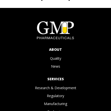
ABOUT
Quality
News
SERVICES
Research & Development
Regulatory
Manufacturing