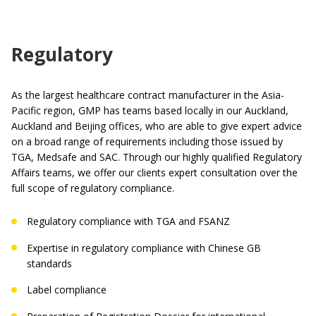
Regulatory
As the largest healthcare contract manufacturer in the Asia-
Pacific region, GMP has teams based locally in our Auckland,
Auckland and Beijing offices, who are able to give expert advice
on a broad range of requirements including those issued by
TGA, Medsafe and SAC. Through our highly qualified Regulatory
Affairs teams, we offer our clients expert consultation over the
full scope of regulatory compliance.
Regulatory compliance with TGA and FSANZ
Expertise in regulatory compliance with Chinese GB
standards
Label compliance