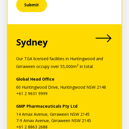
Submit
Region:
Sydney
Language:
Our TGA licensed facilities in Huntingwood and
2
Girraween occupy over 55,000m
in total.
Global Head Office
60 Huntingwood Drive, Huntingwood NSW 2148
+61 2 9631 9999
GMP Pharmaceuticals Pty Ltd
14 Amax Avenue, Girraween NSW 2145
7-9 Amax Avenue, Girraween NSW 2145
+61 2 8863 2688