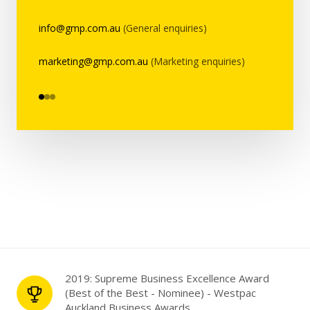
info@gmp.com.au
(General enquiries)
marketing@gmp.com.au
(Marketing enquiries)
2019: Supreme Business Excellence Award
(Best of the Best - Nominee) - Westpac
Auckland Business Awards