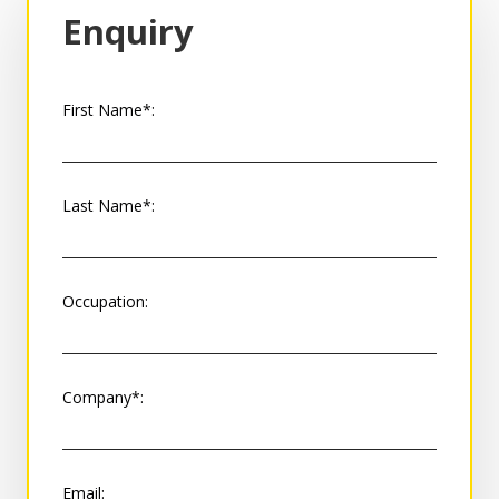
Enquiry
First Name*:
Last Name*:
Occupation:
Company*:
Email: