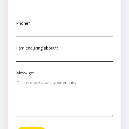
Phone*:
I am enquiring about*:
Message: