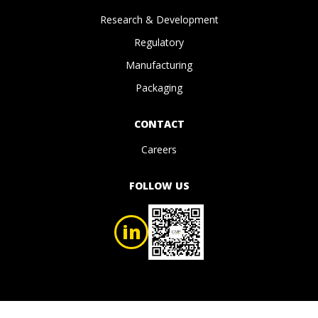
Research & Development
Regulatory
Manufacturing
Packaging
CONTACT
Careers
FOLLOW US
in