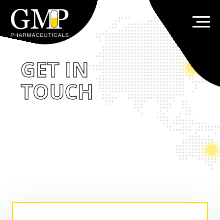
GET IN
TOUCH
Thank you for your interest in GMP and our
products. Please complete the form below
so we can better understand your needs. If
you have questions that require immediate
attention, please contact us.