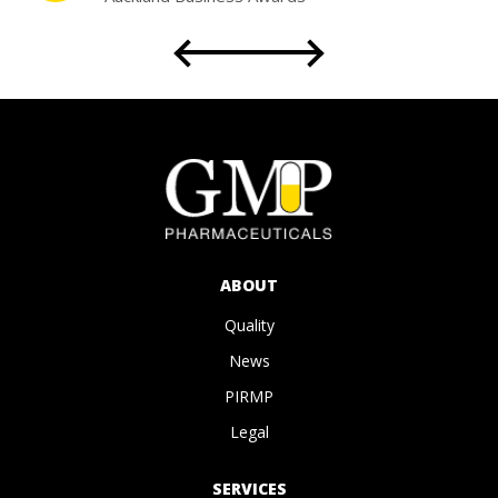
Partnership with the University of Sydney
Faculty of Science
for Student Placement
ABOUT
Quality
News
PIRMP
Legal
SERVICES