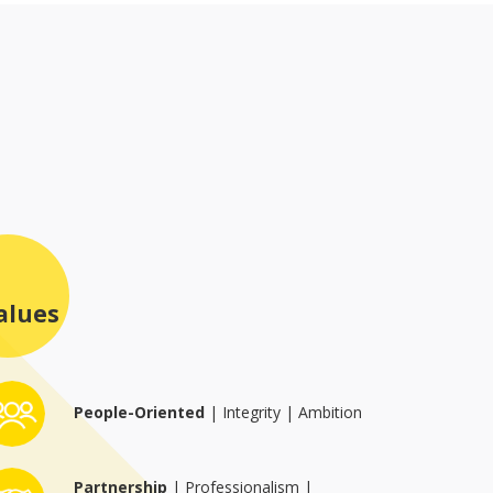
All Services
Research & Developmen
Regulatory
Manufacturing
Packaging
QUALITY
CULTURE
NEWS
alues
CAREERS
CONTACT
People-Oriented
| Integrity | Ambition
Partnership
| Professionalism |