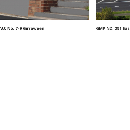
U: No. 7-9 Girraween
GMP NZ: 291 Eas