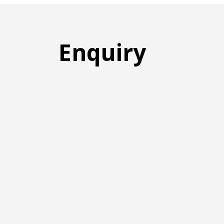
Enquiry