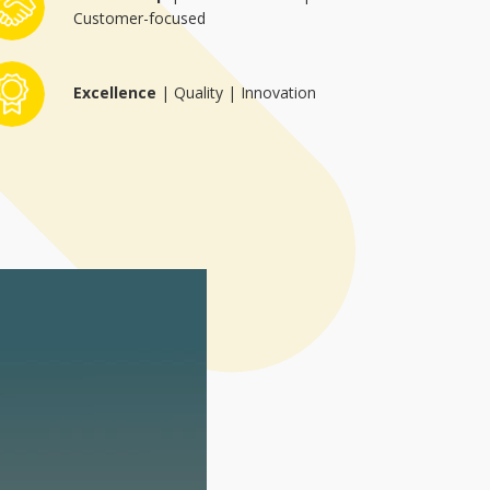
Customer-focused
Region:
Excellence
| Quality | Innovation