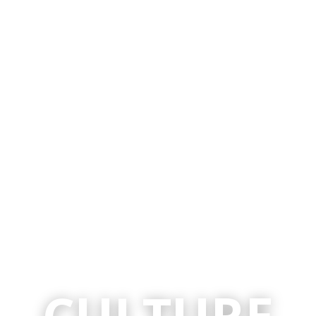
CULTURE