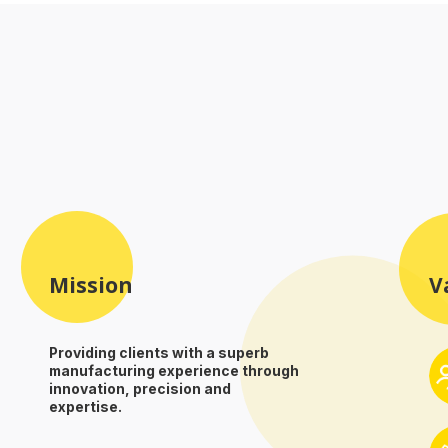
Mission
V
Providing clients with a superb
manufacturing experience through
innovation, precision and
expertise.