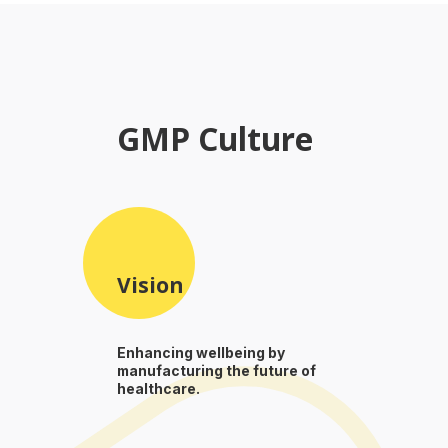
GMP Culture
Vision
Enhancing wellbeing by
manufacturing the future of
healthcare.