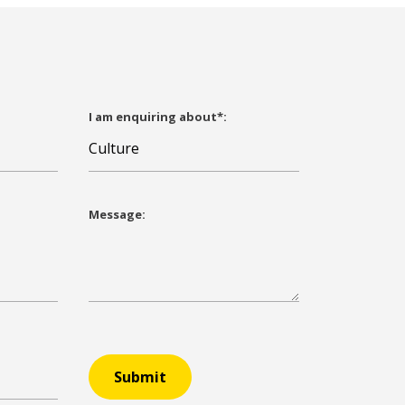
I am enquiring about*:
Message:
Submit