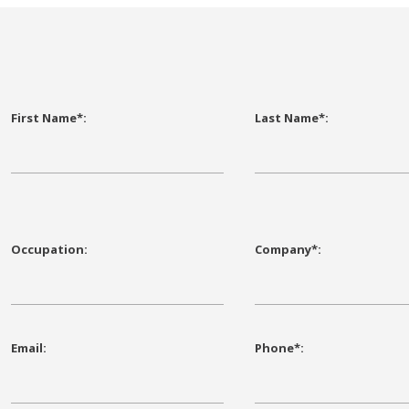
First Name*:
Last Name*:
Occupation:
Company*:
Email:
Phone*: