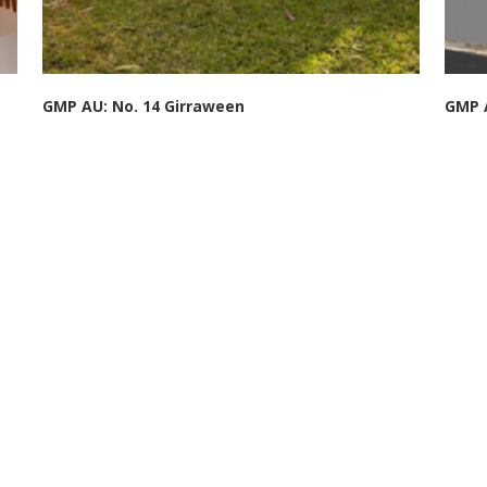
GMP AU: No. 14 Girraween
GMP A