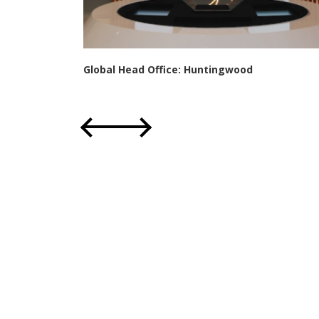
Global Head Office: Huntingwood