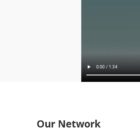
Our Network