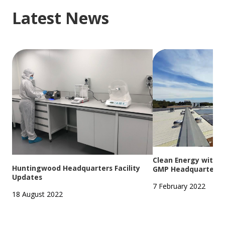
Latest News
Clean Energy with S
Huntingwood Headquarters Facility
GMP Headquarters
Updates
7 February 2022
18 August 2022