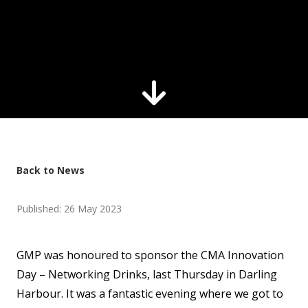
Back to News
Published: 26 May 2023
GMP was honoured to sponsor the CMA Innovation
Day – Networking Drinks, last Thursday in Darling
Harbour. It was a fantastic evening where we got to