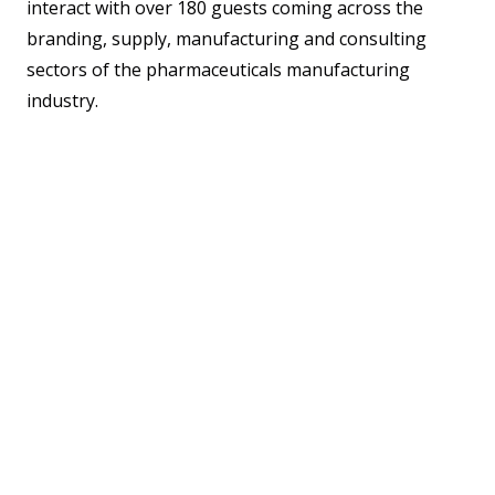
interact with over 180 guests coming across the
branding, supply, manufacturing and consulting
sectors of the pharmaceuticals manufacturing
industry.