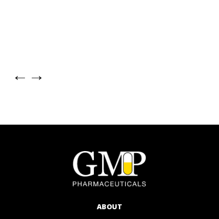
←
→
ABOUT