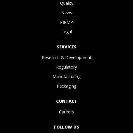
Quality
News
PIRMP
Legal
SERVICES
Research & Development
Regulatory
Manufacturing
Packaging
CONTACT
Careers
FOLLOW US