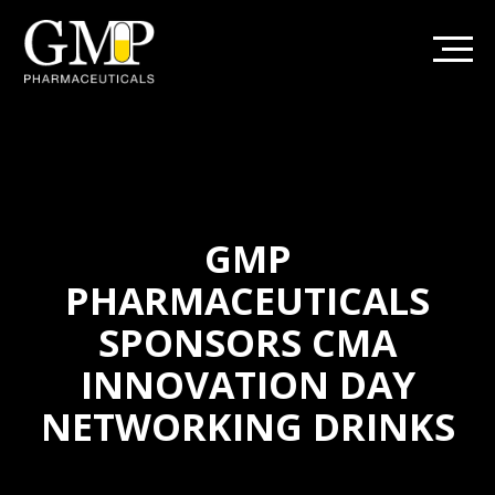
GMP
PHARMACEUTICALS
SPONSORS CMA
INNOVATION DAY
NETWORKING DRINKS