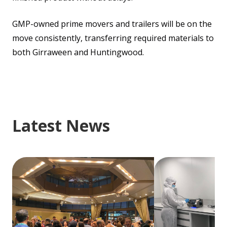
GMP-owned prime movers and trailers will be on the
move consistently, transferring required materials to
both Girraween and Huntingwood.
Latest News