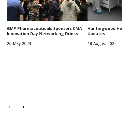
GMP Pharmaceuticals Sponsors CMA
Huntingwood Headqu
Innovation Day Networking Drinks
Updates
26 May 2023
18 August 2022
←
→