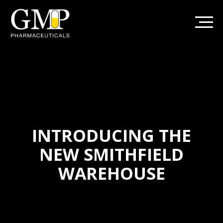
INTRODUCING THE
NEW SMITHFIELD
WAREHOUSE