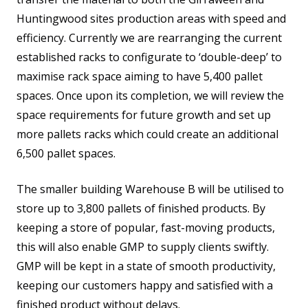
Huntingwood sites production areas with speed and
efficiency. Currently we are rearranging the current
established racks to configurate to ‘double-deep’ to
maximise rack space aiming to have 5,400 pallet
spaces. Once upon its completion, we will review the
space requirements for future growth and set up
more pallets racks which could create an additional
6,500 pallet spaces.
The smaller building Warehouse B will be utilised to
store up to 3,800 pallets of finished products. By
keeping a store of popular, fast-moving products,
this will also enable GMP to supply clients swiftly.
GMP will be kept in a state of smooth productivity,
keeping our customers happy and satisfied with a
finished product without delays.