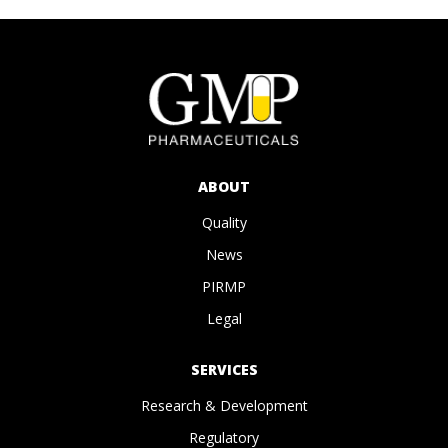
ABOUT
Quality
News
PIRMP
Legal
SERVICES
Research & Development
Regulatory