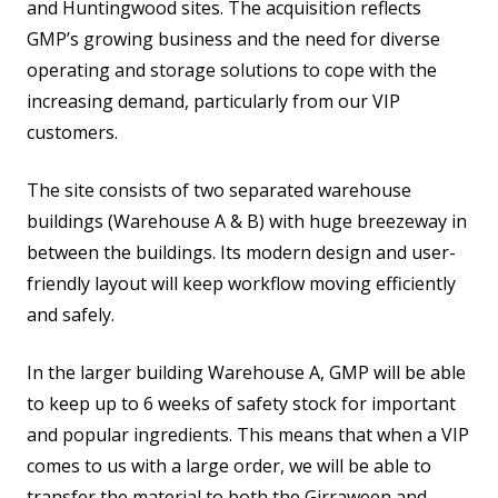
and Huntingwood sites. The acquisition reflects
GMP’s growing business and the need for diverse
operating and storage solutions to cope with the
increasing demand, particularly from our VIP
customers.
The site consists of two separated warehouse
buildings (Warehouse A & B) with huge breezeway in
between the buildings. Its modern design and user-
friendly layout will keep workflow moving efficiently
and safely.
In the larger building Warehouse A, GMP will be able
to keep up to 6 weeks of safety stock for important
and popular ingredients. This means that when a VIP
comes to us with a large order, we will be able to
transfer the material to both the Girraween and