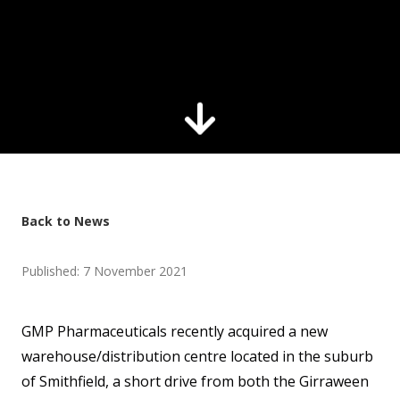
Back to News
Published: 7 November 2021
GMP Pharmaceuticals recently acquired a new
warehouse/distribution centre located in the suburb
of Smithfield, a short drive from both the Girraween