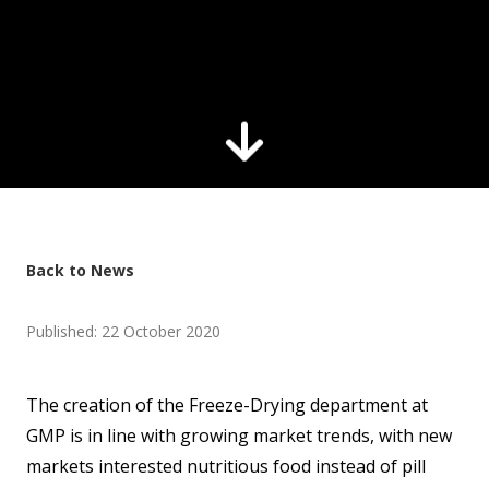
Back to News
Published: 22 October 2020
The creation of the Freeze-Drying department at
GMP is in line with growing market trends, with new
markets interested nutritious food instead of pill