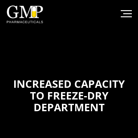
INCREASED CAPACITY
TO FREEZE-DRY
DEPARTMENT