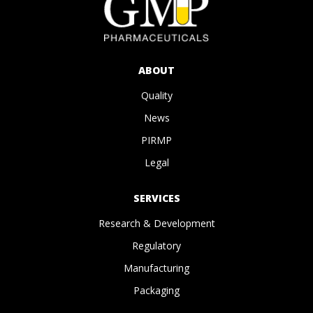
ABOUT
Quality
News
PIRMP
Legal
SERVICES
Research & Development
Regulatory
Manufacturing
Packaging