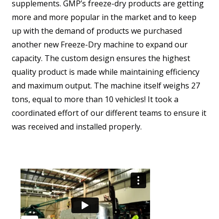
supplements. GMP’s freeze-dry products are getting
more and more popular in the market and to keep
up with the demand of products we purchased
another new Freeze-Dry machine to expand our
capacity. The custom design ensures the highest
quality product is made while maintaining efficiency
and maximum output. The machine itself weighs 27
tons, equal to more than 10 vehicles! It took a
coordinated effort of our different teams to ensure it
was received and installed properly.