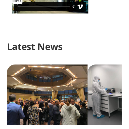
Latest News