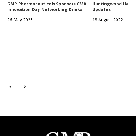
GMP Pharmaceuticals Sponsors CMA
Huntingwood Headqu
Innovation Day Networking Drinks
Updates
26 May 2023
18 August 2022
←
→