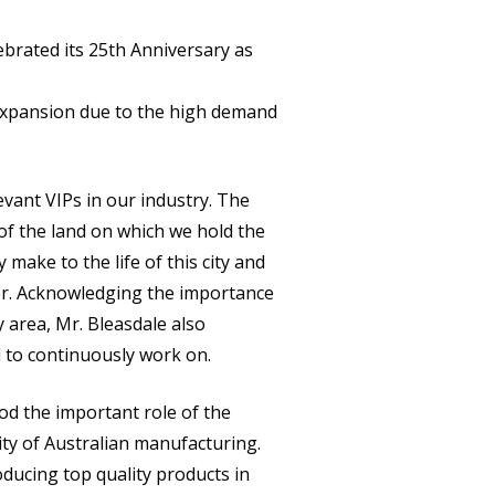
CULTURE
brated its 25th Anniversary as
NEWS
expansion due to the high demand
CAREERS
CONTACT
vant VIPs in our industry. The
f the land on which we hold the
ake to the life of this city and
er. Acknowledging the importance
area, Mr. Bleasdale also
 to continuously work on.
d the important role of the
ity of Australian manufacturing.
ducing top quality products in