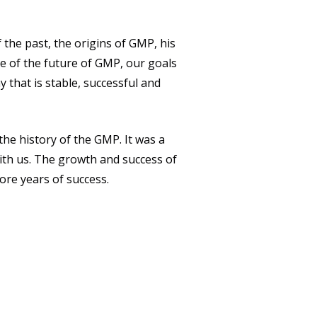
the past, the origins of GMP, his
e of the future of GMP, our goals
 that is stable, successful and
e history of the GMP. It was a
ith us. The growth and success of
ore years of success.