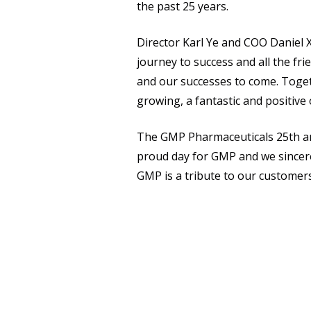
the past 25 years.
Director Karl Ye and COO Daniel X
journey to success and all the f
and our successes to come. Togeth
growing, a fantastic and positive
The GMP Pharmaceuticals 25th ann
proud day for GMP and we sincere
GMP is a tribute to our customer