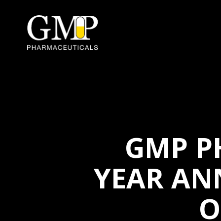
GMP P
YEAR AN
O