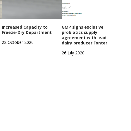
Increased Capacity to
GMP signs exclusive
Dair
Freeze-Dry Department
probiotics supply
exte
agreement with leading
22 October 2020
4 Apr
dairy producer Fonterra
26 July 2020