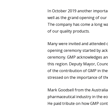
In October 2019 another importa
well as the grand opening of our
The company has come a long way
of our quality products.
Many were invited and attended o
opening ceremony started by ackn
ceremony. GMP acknowledges and re
this region. Deputy Mayor, Counc
of the contribution of GMP in th
stressed on the importance of th
Mark Goodsell from the Australia
pharmaceutical industry in the ec
He paid tribute on how GMP contr