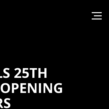
S 25TH
 OPENING
RS