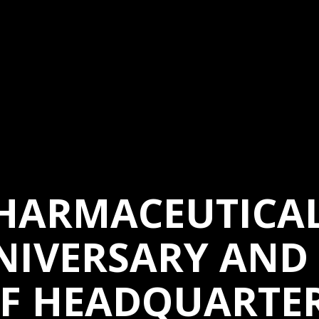
HARMACEUTICAL
NIVERSARY AND
F HEADQUARTE