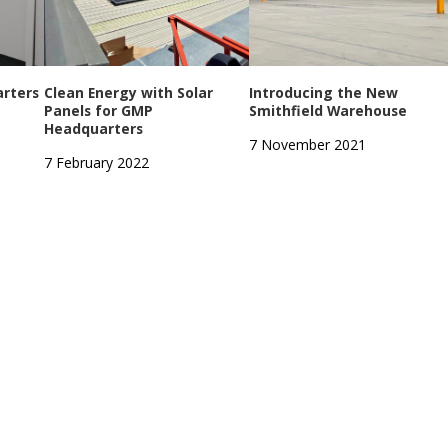
rters
Clean Energy with Solar
Introducing the New
Panels for GMP
Smithfield Warehouse
Headquarters
7 November 2021
7 February 2022