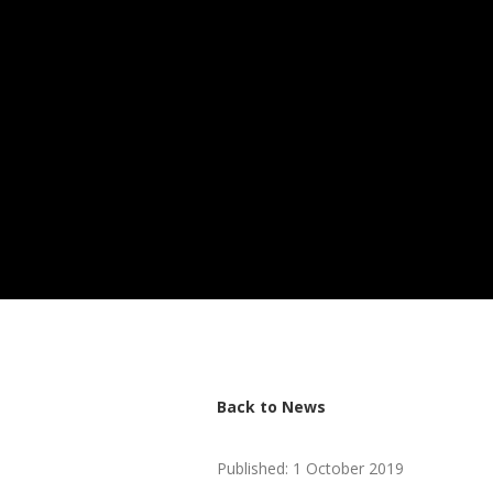
Back to News
Published: 1 October 2019