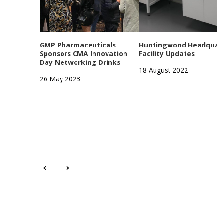
GMP Pharmaceuticals
Huntingwood Headqua
Sponsors CMA Innovation
Facility Updates
Day Networking Drinks
18 August 2022
26 May 2023
←
→