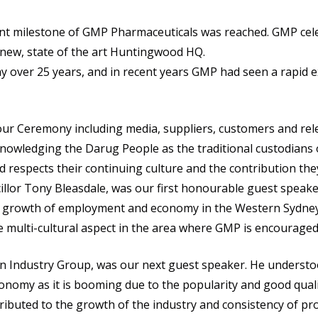
nt milestone of GMP Pharmaceuticals was reached. GMP cele
 new, state of the art Huntingwood HQ.
 over 25 years, and in recent years GMP had seen a rapid 
ur Ceremony including media, suppliers, customers and rele
owledging the Darug People as the traditional custodians o
spects their continuing culture and the contribution they m
illor Tony Bleasdale, was our first honourable guest speak
e growth of employment and economy in the Western Sydney 
e multi-cultural aspect in the area where GMP is encouraged
n Industry Group, was our next guest speaker. He understoo
onomy as it is booming due to the popularity and good qual
ibuted to the growth of the industry and consistency of pro