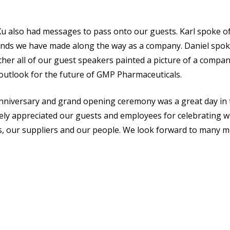
u also had messages to pass onto our guests. Karl spoke of 
riends we have made along the way as a company. Daniel spok
er all of our guest speakers painted a picture of a company
 outlook for the future of GMP Pharmaceuticals.
iversary and grand opening ceremony was a great day in th
ly appreciated our guests and employees for celebrating w
s, our suppliers and our people. We look forward to many m