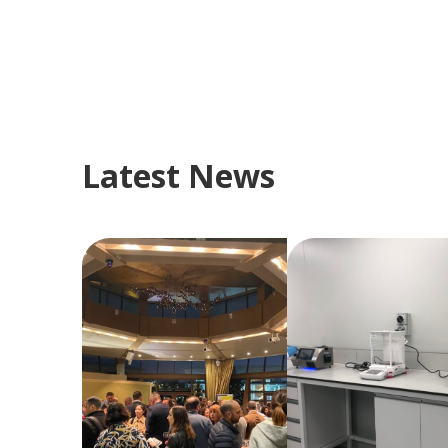
Latest News