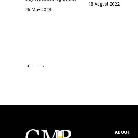
18 August 2022
26 May 2023
←
→
ABOUT