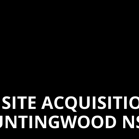
SITE ACQUISITI
UNTINGWOOD N