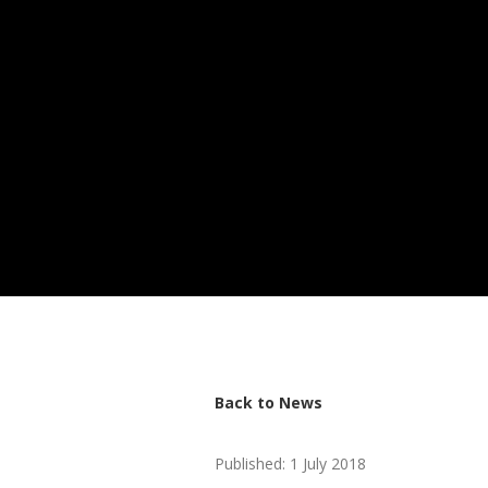
Back to News
Published: 1 July 2018