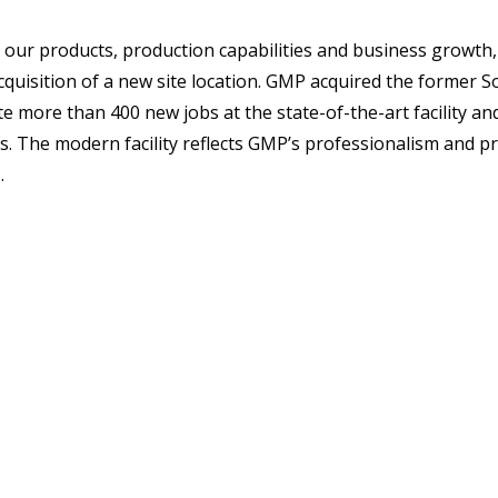
 our products, production capabilities and business growt
quisition of a new site location. GMP acquired the former So
eate more than 400 new jobs at the state-of-the-art facility an
es. The modern facility reflects GMP’s professionalism and pr
.