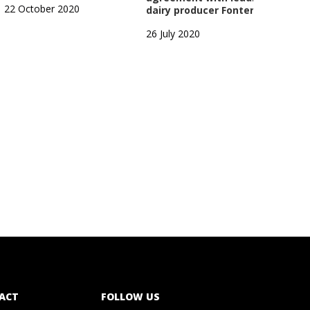
22 October 2020
dairy producer Fonterra
1 Oc
26 July 2020
ACT
FOLLOW US