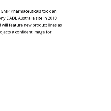
CAREERS
h, GMP Pharmaceuticals took an
CONTACT
ny DADL Australia site in 2018.
d will feature new product lines as
ojects a confident image for