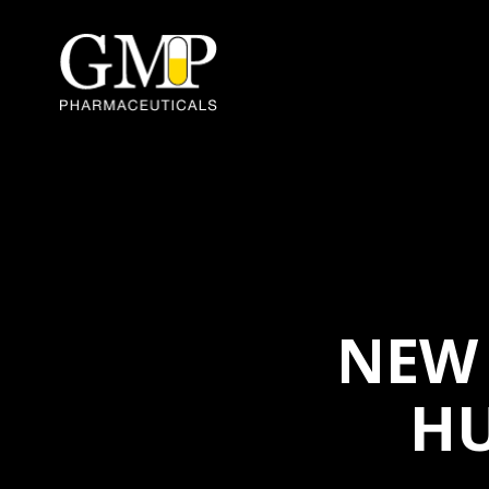
NEW 
H