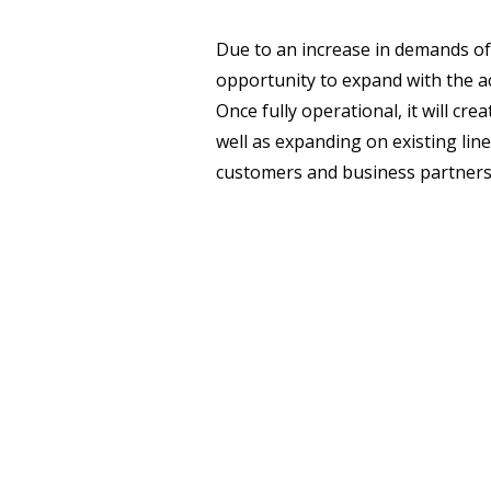
Due to an increase in demands of
opportunity to expand with the ac
Once fully operational, it will cr
well as expanding on existing lin
customers and business partners