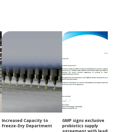
Increased Capacity to
GMP signs exclusive
GMP
Freeze-Dry Department
probiotics supply
Year
agreement with leading
Open