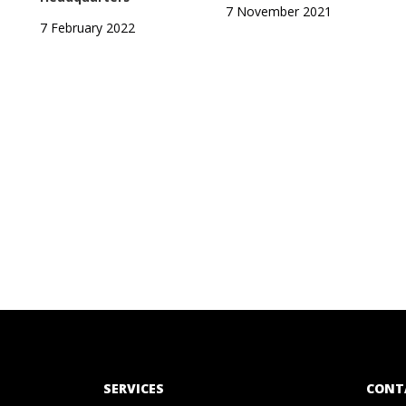
7 November 2021
7 February 2022
SERVICES
CONT