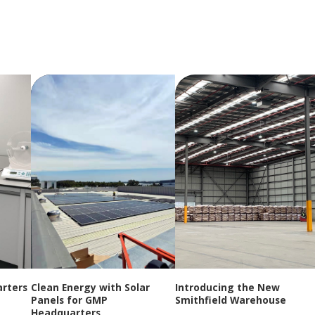
rters
Clean Energy with Solar
Introducing the New
Panels for GMP
Smithfield Warehouse
Headquarters