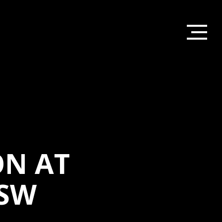
ON AT
SW