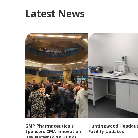
Latest News
GMP Pharmaceuticals
Huntingwood Headqua
Sponsors CMA Innovation
Facility Updates
Day Networking Drinks