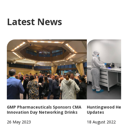
Latest News
GMP Pharmaceuticals Sponsors CMA
Huntingwood Headqu
Innovation Day Networking Drinks
Updates
26 May 2023
18 August 2022