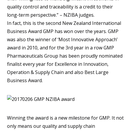
quality control and traceability is a credit to their
long-term perspective.” – NZIBA judges.
In fact, this is the second New Zealand International
Business Award GMP has won over the years. GMP
was also the winner of ‘Most Innovative Approach’
award in 2010, and for the 3rd year in a row GMP
Pharmaceuticals Group has been proudly nominated
finalist every year for Excellence in Innovation,
Operation & Supply Chain and also Best Large
Business Award.
Winning the award is a new milestone for GMP. It not
only means our quality and supply chain