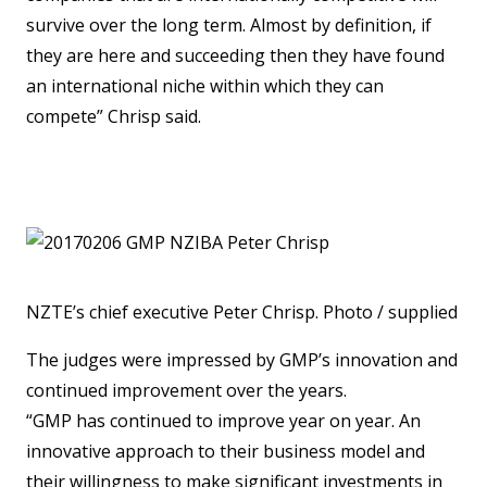
survive over the long term. Almost by definition, if
they are here and succeeding then they have found
an international niche within which they can
compete” Chrisp said.
NZTE’s chief executive Peter Chrisp. Photo / supplied
The judges were impressed by GMP’s innovation and
continued improvement over the years.
“GMP has continued to improve year on year. An
innovative approach to their business model and
their willingness to make significant investments in