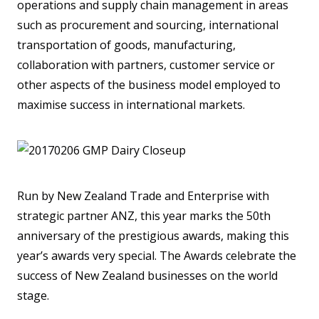
operations and supply chain management in areas
such as procurement and sourcing, international
transportation of goods, manufacturing,
collaboration with partners, customer service or
other aspects of the business model employed to
maximise success in international markets.
Run by New Zealand Trade and Enterprise with
strategic partner ANZ, this year marks the 50th
anniversary of the prestigious awards, making this
year’s awards very special. The Awards celebrate the
success of New Zealand businesses on the world
stage.