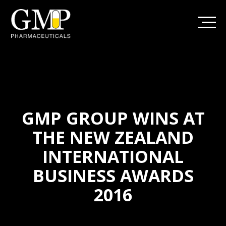
GMP GROUP WINS AT
THE NEW ZEALAND
INTERNATIONAL
BUSINESS AWARDS
2016