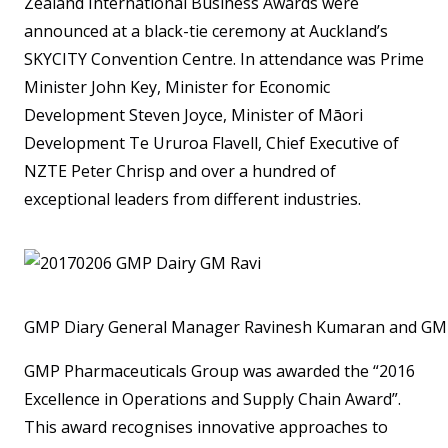
Zealand International Business Awards were
announced at a black-tie ceremony at Auckland’s
SKYCITY Convention Centre. In attendance was Prime
Minister John Key, Minister for Economic
Development Steven Joyce, Minister of Māori
Development Te Ururoa Flavell, Chief Executive of
NZTE Peter Chrisp and over a hundred of
exceptional leaders from different industries.
GMP Diary General Manager Ravinesh Kumaran and GMP 
GMP Pharmaceuticals Group was awarded the “2016
Excellence in Operations and Supply Chain Award”.
This award recognises innovative approaches to