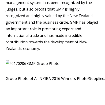
management system has been recognized by the
judges, but also proofs that GMP is highly
recognized and highly valued by the New Zealand
government and the business circle. GMP has played
an important role in promoting export and
international trade and has made incredible
contribution towards the development of New
Zealand’s economy.
Group Photo of All NZIBA 2016 Winners Photo/Supplied.