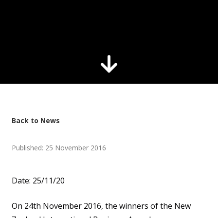
Back to News
Published: 25 November 2016
Date: 25/11/20
On 24th November 2016, the winners of the New