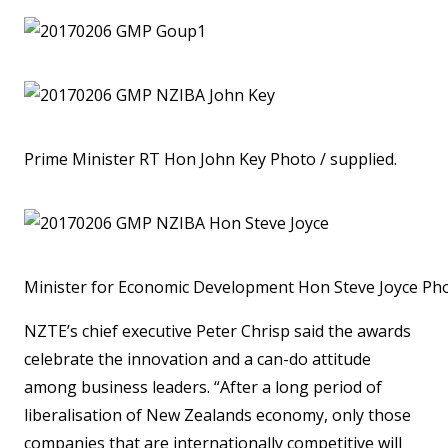
Prime Minister RT Hon John Key Photo / supplied.
Minister for Economic Development Hon Steve Joyce Pho
NZTE’s chief executive Peter Chrisp said the awards
celebrate the innovation and a can-do attitude
among business leaders. “After a long period of
liberalisation of New Zealands economy, only those
companies that are internationally competitive will