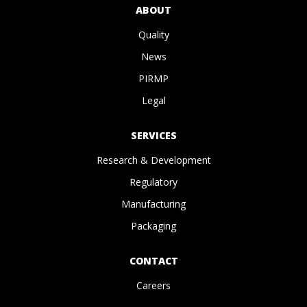
ABOUT
Quality
News
PIRMP
Legal
SERVICES
Research & Development
Regulatory
Manufacturing
Packaging
CONTACT
Careers