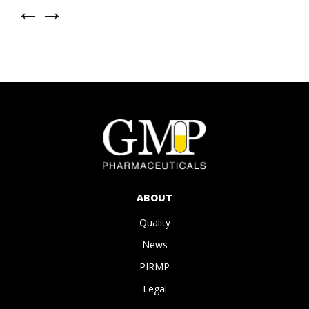
←
→
ABOUT
Quality
News
PIRMP
Legal