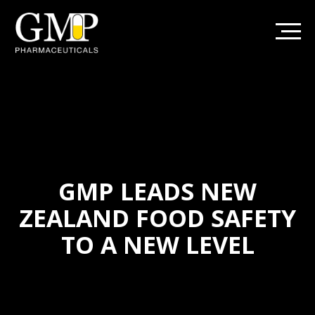
GMP LEADS NEW
ZEALAND FOOD SAFETY
TO A NEW LEVEL