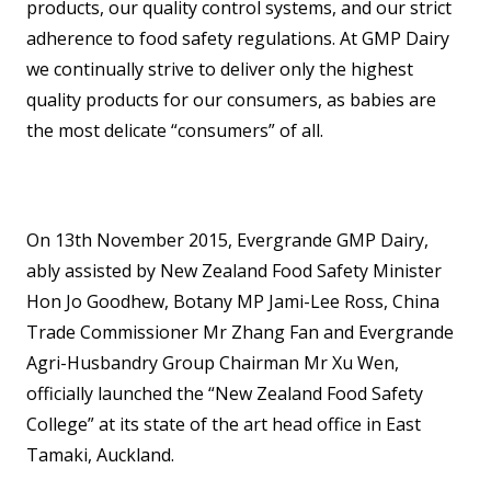
products, our quality control systems, and our strict
adherence to food safety regulations. At GMP Dairy
we continually strive to deliver only the highest
quality products for our consumers, as babies are
the most delicate “consumers” of all.
On 13th November 2015, Evergrande GMP Dairy,
ably assisted by New Zealand Food Safety Minister
Hon Jo Goodhew, Botany MP Jami-Lee Ross, China
Trade Commissioner Mr Zhang Fan and Evergrande
Agri-Husbandry Group Chairman Mr Xu Wen,
officially launched the “New Zealand Food Safety
College” at its state of the art head office in East
Tamaki, Auckland.