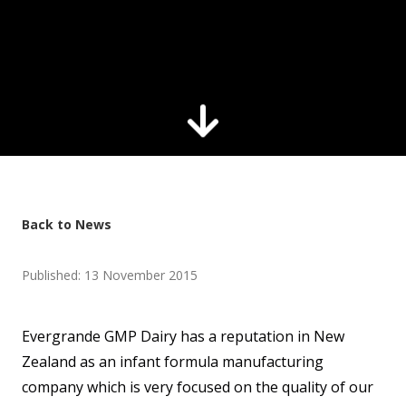
Back to News
Published: 13 November 2015
Evergrande GMP Dairy has a reputation in New
Zealand as an infant formula manufacturing
company which is very focused on the quality of our