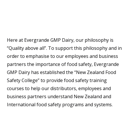
Here at Evergrande GMP Dairy, our philosophy is
“Quality above all”. To support this philosophy and in
order to emphasise to our employees and business
partners the importance of food safety, Evergrande
GMP Dairy has established the “New Zealand Food
Safety College” to provide food safety training
courses to help our distributors, employees and
business partners understand New Zealand and
International food safety programs and systems.