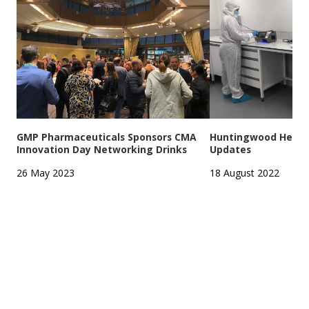
GMP Pharmaceuticals Sponsors CMA
Huntingwood Headqu
Innovation Day Networking Drinks
Updates
26 May 2023
18 August 2022