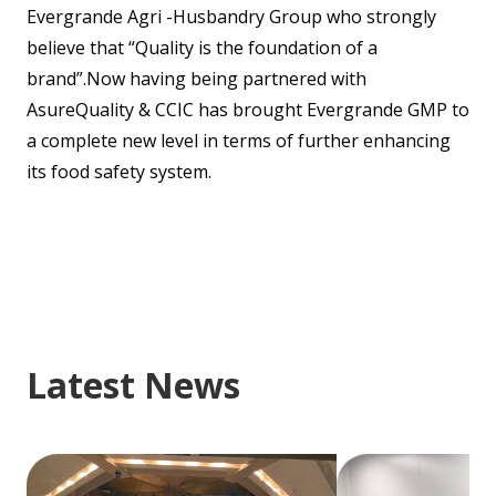
Evergrande Agri -Husbandry Group who strongly
believe that “Quality is the foundation of a
brand”.Now having being partnered with
AsureQuality & CCIC has brought Evergrande GMP to
a complete new level in terms of further enhancing
its food safety system.
Latest News