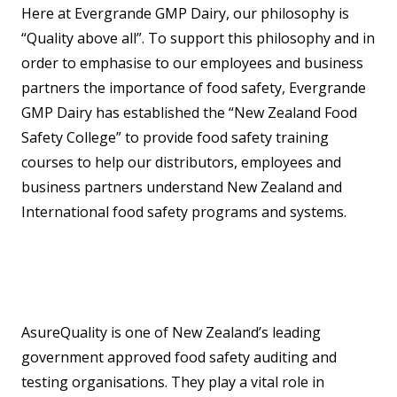
Here at Evergrande GMP Dairy, our philosophy is
“Quality above all”. To support this philosophy and in
order to emphasise to our employees and business
partners the importance of food safety, Evergrande
GMP Dairy has established the “New Zealand Food
Safety College” to provide food safety training
courses to help our distributors, employees and
business partners understand New Zealand and
International food safety programs and systems.
AsureQuality is one of New Zealand’s leading
government approved food safety auditing and
testing organisations. They play a vital role in