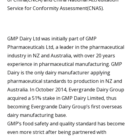
Service for Conformity Assessment(CNAS).
GMP Dairy Ltd was initially part of GMP
Pharmaceuticals Ltd, a leader in the pharmaceutical
industry in NZ and Australia, with over 20 years
experience in pharmaceutical manufacturing. GMP
Dairy is the only dairy manufacturer applying
pharmaceutical standards to production in NZ and
Australia. In October 2014, Evergrande Dairy Group
acquired a 51% stake in GMP Dairy Limited, thus
becoming Evergrande Dairy Group’s first overseas
dairy manufacturing base.
GMP’s food safety and quality standard has become
even more strict after being partnered with