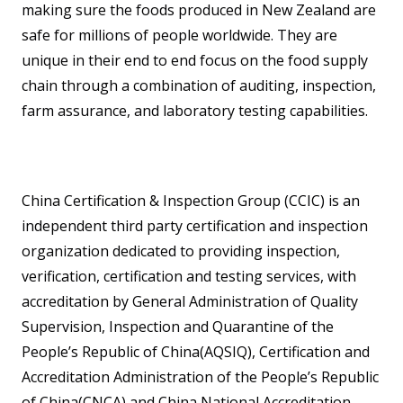
making sure the foods produced in New Zealand are
safe for millions of people worldwide. They are
unique in their end to end focus on the food supply
chain through a combination of auditing, inspection,
farm assurance, and laboratory testing capabilities.
China Certification & Inspection Group (CCIC) is an
independent third party certification and inspection
organization dedicated to providing inspection,
verification, certification and testing services, with
accreditation by General Administration of Quality
Supervision, Inspection and Quarantine of the
People’s Republic of China(AQSIQ), Certification and
Accreditation Administration of the People’s Republic
of China(CNCA) and China National Accreditation