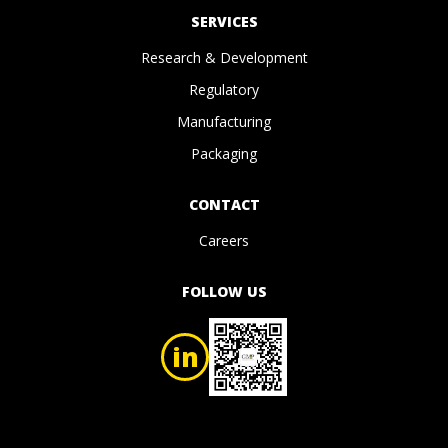
SERVICES
Research & Development
Regulatory
Manufacturing
Packaging
CONTACT
Careers
FOLLOW US
in