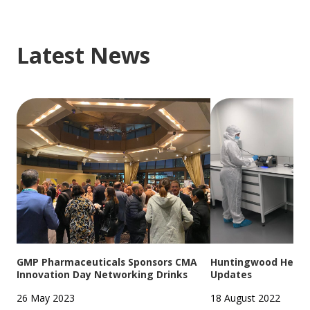
Latest News
GMP Pharmaceuticals Sponsors CMA
Huntingwood Headqu
Innovation Day Networking Drinks
Updates
26 May 2023
18 August 2022