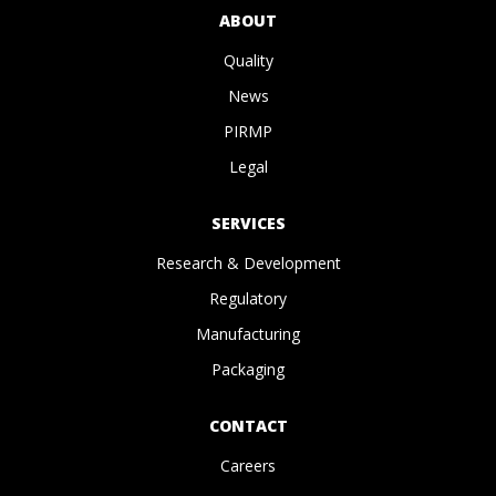
ABOUT
Quality
News
PIRMP
Legal
SERVICES
Research & Development
Regulatory
Manufacturing
Packaging
CONTACT
Careers