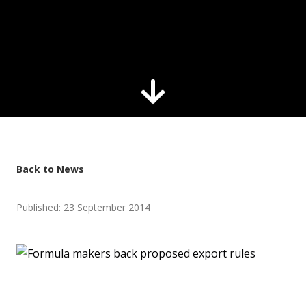
Back to News
Published: 23 September 2014