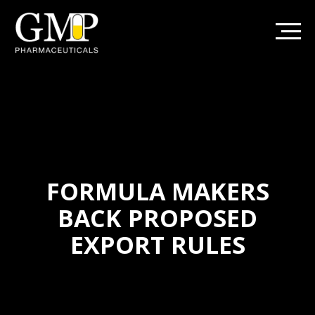
FORMULA MAKERS
BACK PROPOSED
EXPORT RULES