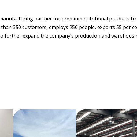
g manufacturing partner for premium nutritional products fr
han 350 customers, employs 250 people, exports 55 per cent
l to further expand the company’s production and warehousin