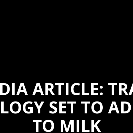
DIA ARTICLE: TR
LOGY SET TO AD
TO MILK