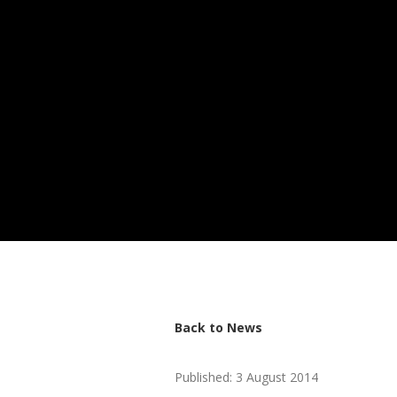
Back to News
Published: 3 August 2014