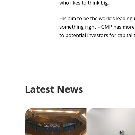
who likes to think big.
His aim to be the world’s leadin
something right – GMP has more t
to potential investors for capita
Latest News