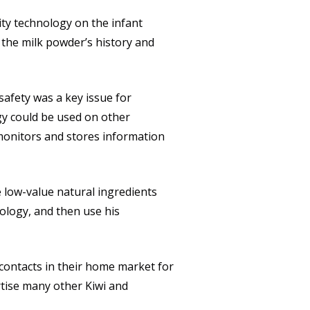
lity technology on the infant
 the milk powder’s history and
safety was a key issue for
gy could be used on other
monitors and stores information
e low-value natural ingredients
ology, and then use his
contacts in their home market for
rtise many other Kiwi and