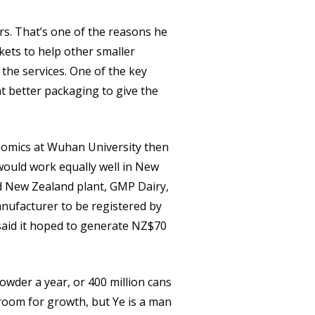
rs. That’s one of the reasons he
kets to help other smaller
the services. One of the key
t better packaging to give the
nomics at Wuhan University then
would work equally well in New
nd New Zealand plant, GMP Dairy,
anufacturer to be registered by
 said it hoped to generate NZ$70
powder a year, or 400 million cans
 room for growth, but Ye is a man