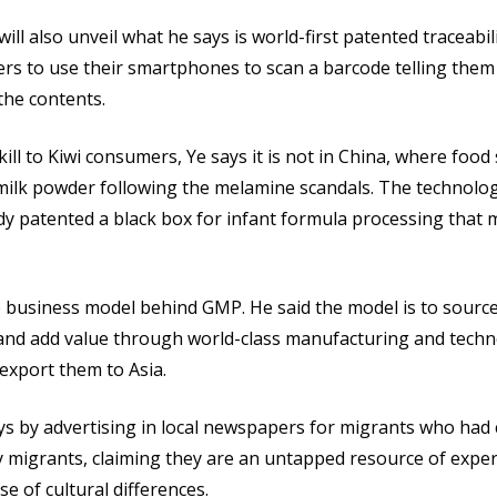
 will also unveil what he says is world-first patented traceabi
rs to use their smartphones to scan a barcode telling them
the contents.
ll to Kiwi consumers, Ye says it is not in China, where food 
t milk powder following the melamine scandals. The technolo
dy patented a black box for infant formula processing that 
the business model behind GMP. He said the model is to sourc
and add value through world-class manufacturing and techn
export them to Asia.
ys by advertising in local newspapers for migrants who had 
ny migrants, claiming they are an untapped resource of expe
 of cultural differences.