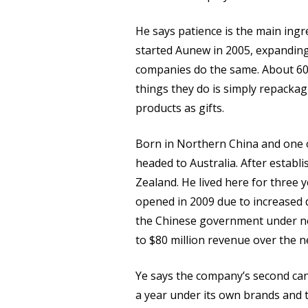
He says patience is the main ingr
started Aunew in 2005, expanding
companies do the same. About 60 
things they do is simply repacka
products as gifts.
Born in Northern China and one o
headed to Australia. After estab
Zealand. He lived here for three 
opened in 2009 due to increased 
the Chinese government under new
to $80 million revenue over the n
Ye says the company’s second canni
a year under its own brands and t