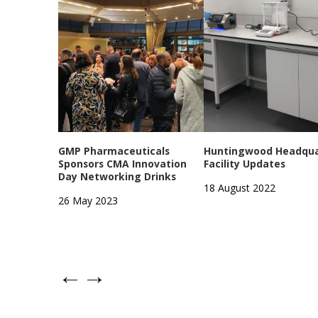
GMP Pharmaceuticals
Huntingwood Headqua
Sponsors CMA Innovation
Facility Updates
Day Networking Drinks
18 August 2022
26 May 2023
←
→