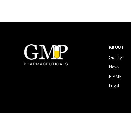
ABOUT
Quality
News
PIRMP
Legal