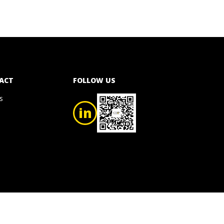
ACT
FOLLOW US
s
in