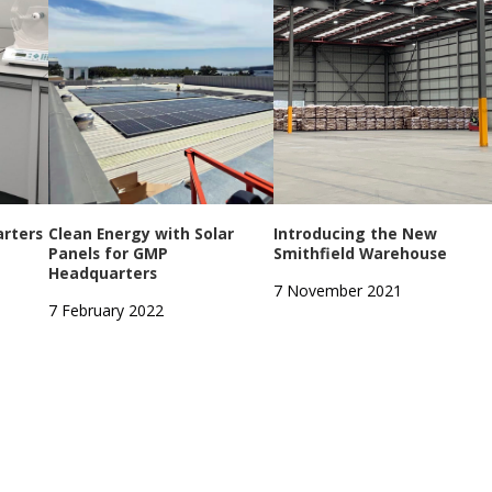
rters
Clean Energy with Solar
Introducing the New
Panels for GMP
Smithfield Warehouse
Headquarters
7 November 2021
7 February 2022