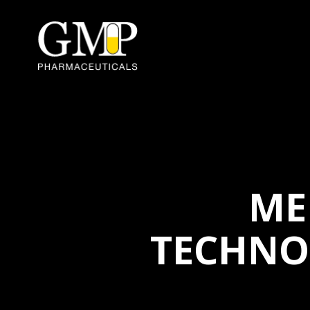
ME
TECHNO