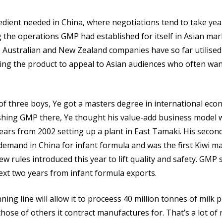
edient needed in China, where negotiations tend to take yea
 the operations GMP had established for itself in Asian mar
Australian and New Zealand companies have so far utilised 
ging the product to appeal to Asian audiences who often wan
f three boys, Ye got a masters degree in international eco
lishing GMP there, Ye thought his value-add business model 
years from 2002 setting up a plant in East Tamaki. His seco
demand in China for infant formula and was the first Kiwi m
 rules introduced this year to lift quality and safety. GMP
ext two years from infant formula exports.
ng line will allow it to proceess 40 million tonnes of milk 
hose of others it contract manufactures for. That’s a lot of