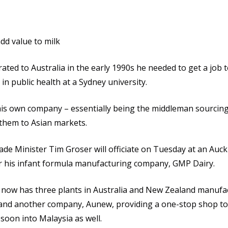
dd value to milk
ed to Australia in the early 1990s he needed to get a job t
in public health at a Sydney university.
his own company – essentially being the middleman sourcing 
 them to Asian markets.
e Minister Tim Groser will officiate on Tuesday at an Auck
r his infant formula manufacturing company, GMP Dairy.
now has three plants in Australia and New Zealand manufac
 and another company, Aunew, providing a one-stop shop t
soon into Malaysia as well.