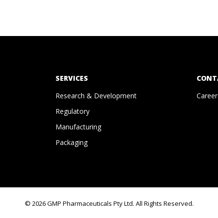
SERVICES
CONT
Research & Development
Career
Regulatory
Manufacturing
Packaging
© 2026 GMP Pharmaceuticals Pty Ltd. All Rights Reserved.