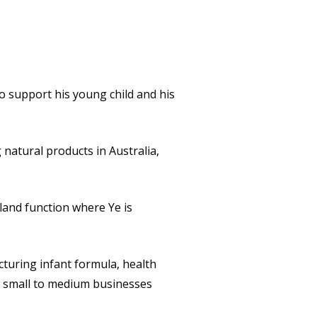
Packaging
QUALITY
CULTURE
o support his young child and his
NEWS
CAREERS
natural products in Australia,
CONTACT
land function where Ye is
turing infant formula, health
o small to medium businesses