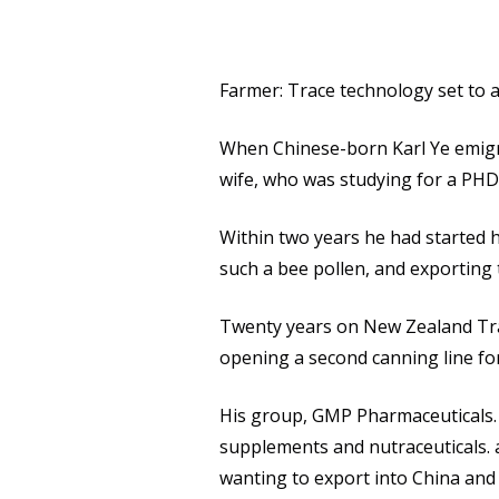
Farmer: Trace technology set to a
When Chinese-born Karl Ye emigrat
wife, who was studying for a PHD 
Within two years he had started 
such a bee pollen, and exporting
Twenty years on New Zealand Trad
opening a second canning line fo
His group, GMP Pharmaceuticals. 
supplements and nutraceuticals.
wanting to export into China and 