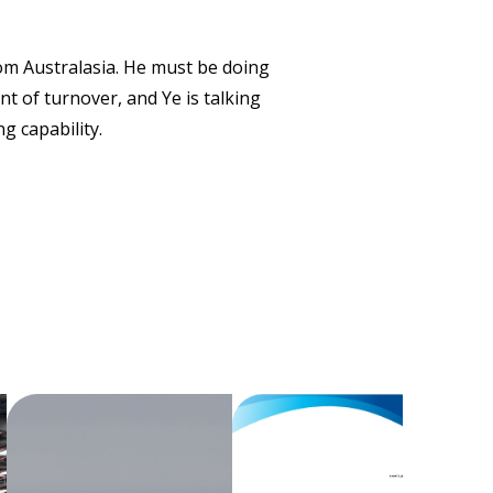
om Australasia. He must be doing
 of turnover, and Ye is talking
g capability.