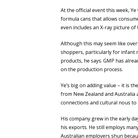
At the official event this week, Ye
formula cans that allows consume
even includes an X-ray picture of 
Although this may seem like overki
shoppers, particularly for infan
products, he says. GMP has alrea
on the production process.
Ye’s big on adding value – it is 
from New Zealand and Australia 
connections and cultural nous to 
His company grew in the early da
his exports. He still employs ma
Australian employers shun because