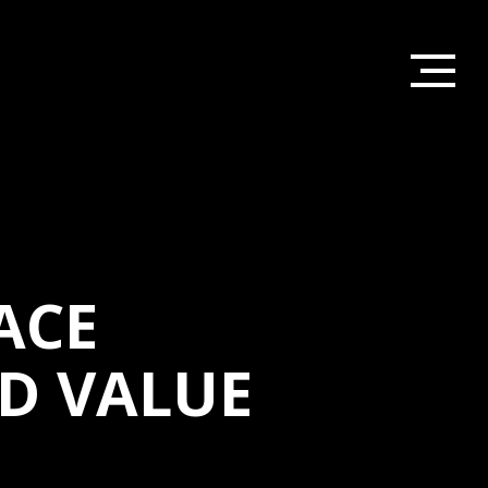
ACE
D VALUE