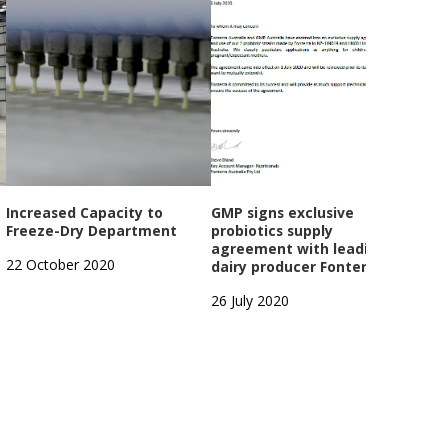
Increased Capacity to
GMP signs exclusive
GMP
Freeze-Dry Department
probiotics supply
Year
agreement with leading
Open
22 October 2020
dairy producer Fonterra
1 Oc
26 July 2020