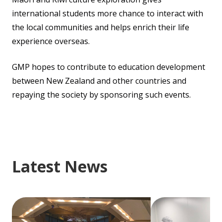
international students more chance to interact with
the local communities and helps enrich their life
experience overseas.
GMP hopes to contribute to education development
between New Zealand and other countries and
repaying the society by sponsoring such events.
Latest News