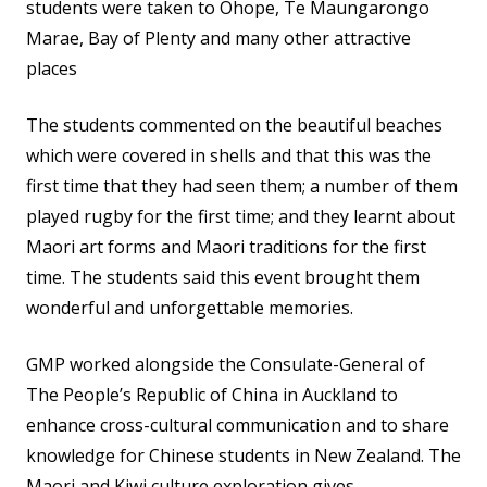
students were taken to Ohope, Te Maungarongo
Marae, Bay of Plenty and many other attractive
places
The students commented on the beautiful beaches
which were covered in shells and that this was the
first time that they had seen them; a number of them
played rugby for the first time; and they learnt about
Maori art forms and Maori traditions for the first
time. The students said this event brought them
wonderful and unforgettable memories.
GMP worked alongside the Consulate-General of
The People’s Republic of China in Auckland to
enhance cross-cultural communication and to share
knowledge for Chinese students in New Zealand. The
Maori and Kiwi culture exploration gives