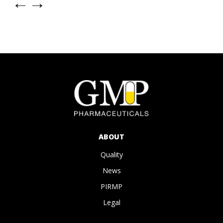
←
→
ABOUT
Quality
News
PIRMP
Legal