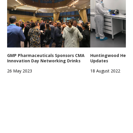
GMP Pharmaceuticals Sponsors CMA
Huntingwood Headqu
Innovation Day Networking Drinks
Updates
26 May 2023
18 August 2022