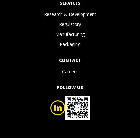
SERVICES
Research & Development
Regulatory
Manufacturing
Packaging
CONTACT
Careers
FOLLOW US
in