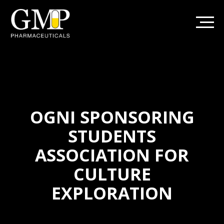
OGNI SPONSORING
STUDENTS
ASSOCIATION FOR
CULTURE
EXPLORATION