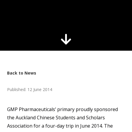
Back to News
Published: 12 June 2014
GMP Pharmaceuticals’ primary proudly sponsored
the Auckland Chinese Students and Scholars
Association for a four-day trip in June 2014. The