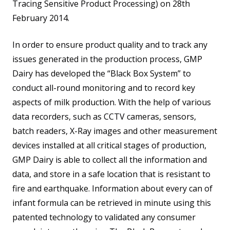
Tracing Sensitive Product Processing) on 28th
February 2014.
In order to ensure product quality and to track any
issues generated in the production process, GMP
Dairy has developed the “Black Box System” to
conduct all-round monitoring and to record key
aspects of milk production. With the help of various
data recorders, such as CCTV cameras, sensors,
batch readers, X-Ray images and other measurement
devices installed at all critical stages of production,
GMP Dairy is able to collect all the information and
data, and store in a safe location that is resistant to
fire and earthquake. Information about every can of
infant formula can be retrieved in minute using this
patented technology to validated any consumer