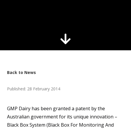
Back to News
Published: 28 February 2014
GMP Dairy has been granted a patent by the
Australian government for its unique innovation –
Black Box System (Black Box For Monitoring And