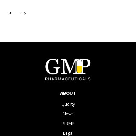
←
→
ABOUT
Quality
News
PIRMP
Legal