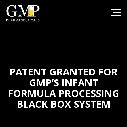
PATENT GRANTED FOR
GMP’S INFANT
FORMULA PROCESSING
BLACK BOX SYSTEM