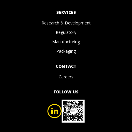
SERVICES
Research & Development
Regulatory
Manufacturing
Packaging
CONTACT
Careers
FOLLOW US
in