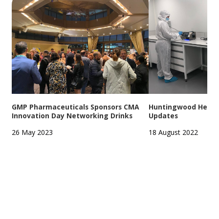
GMP Pharmaceuticals Sponsors CMA
Huntingwood Headqu
Innovation Day Networking Drinks
Updates
26 May 2023
18 August 2022