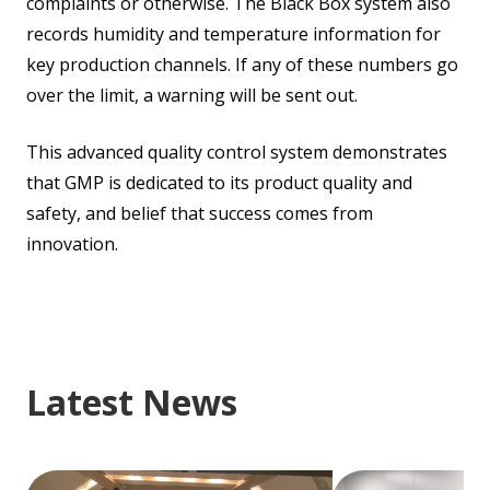
complaints or otherwise. The Black Box system also
records humidity and temperature information for
key production channels. If any of these numbers go
over the limit, a warning will be sent out.
This advanced quality control system demonstrates
that GMP is dedicated to its product quality and
safety, and belief that success comes from
innovation.
Latest News