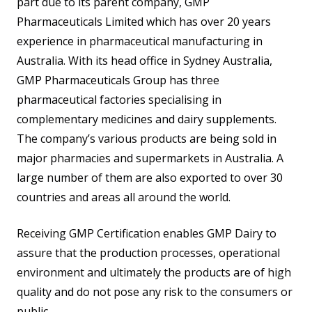
part due to its parent company, GMP
Pharmaceuticals Limited which has over 20 years
experience in pharmaceutical manufacturing in
Australia. With its head office in Sydney Australia,
GMP Pharmaceuticals Group has three
pharmaceutical factories specialising in
complementary medicines and dairy supplements.
The company’s various products are being sold in
major pharmacies and supermarkets in Australia. A
large number of them are also exported to over 30
countries and areas all around the world.
Receiving GMP Certification enables GMP Dairy to
assure that the production processes, operational
environment and ultimately the products are of high
quality and do not pose any risk to the consumers or
public.