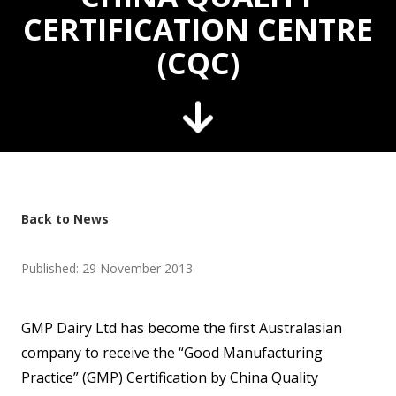
CERTIFICATION CENTRE
(CQC)
Back to News
Published: 29 November 2013
GMP Dairy Ltd has become the first Australasian
company to receive the “Good Manufacturing
Practice” (GMP) Certification by China Quality