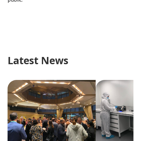
Latest News