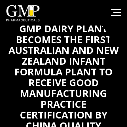
GMP DAIRY PLANT
BECOMES THE FIRST
AUSTRALIAN AND NEW
ZEALAND INFANT
FORMULA PLANT TO
RECEIVE GOOD
MANUFACTURING
PRACTICE
CERTIFICATION BY
CHINA QUALITY