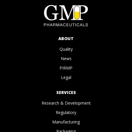
ABOUT
Quality
News
PIRMP
Legal
SERVICES
Research & Development
Regulatory
Manufacturing
Packaging