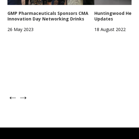
GMP Pharmaceuticals Sponsors CMA
Huntingwood Headqu
Innovation Day Networking Drinks
Updates
26 May 2023
18 August 2022
←
→