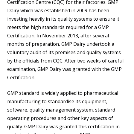
Certification Centre (CQC) for their factories. GMP
Dairy which was established in 2009 has been
investing heavily in its quality systems to ensure it
meets the high standards required for a GMP
Certification. In November 2013, after several
months of preparation, GMP Dairy undertook a
voluntary audit of its premises and quality systems
by the officials from CQC. After two weeks of careful
examination, GMP Dairy was granted with the GMP
Certification.
GMP standard is widely applied to pharmaceutical
manufacturing to standardise its equipment,
software, quality management system, standard
operating procedures and other key aspects of
quality. GMP Dairy was granted this certification in