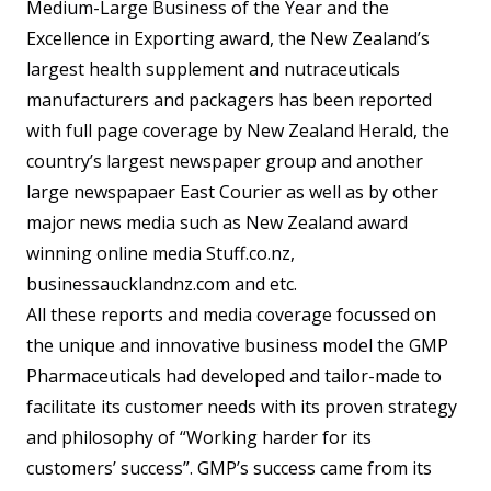
Medium-Large Business of the Year and the
Excellence in Exporting award, the New Zealand’s
largest health supplement and nutraceuticals
manufacturers and packagers has been reported
with full page coverage by New Zealand Herald, the
country’s largest newspaper group and another
large newspapaer East Courier as well as by other
major news media such as New Zealand award
winning online media Stuff.co.nz,
businessaucklandnz.com and etc.
All these reports and media coverage focussed on
the unique and innovative business model the GMP
Pharmaceuticals had developed and tailor-made to
facilitate its customer needs with its proven strategy
and philosophy of “Working harder for its
customers’ success”. GMP’s success came from its