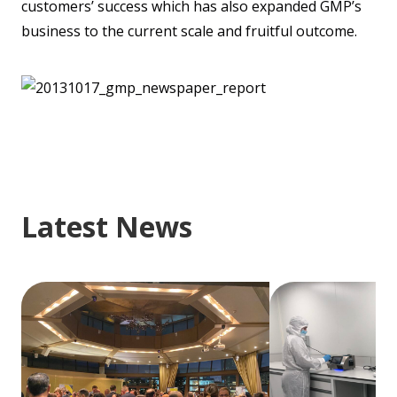
customers’ success which has also expanded GMP’s
business to the current scale and fruitful outcome.
Latest News