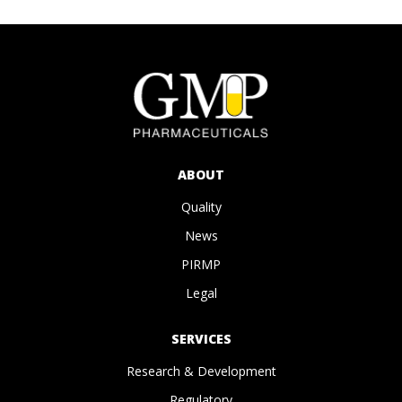
ABOUT
Quality
News
PIRMP
Legal
SERVICES
Research & Development
Regulatory