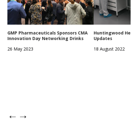
GMP Pharmaceuticals Sponsors CMA
Huntingwood Headqu
Innovation Day Networking Drinks
Updates
26 May 2023
18 August 2022
←
→