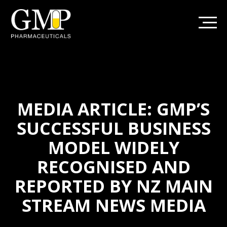
MEDIA ARTICLE: GMP’S
SUCCESSFUL BUSINESS
MODEL WIDELY
RECOGNISED AND
REPORTED BY NZ MAIN
STREAM NEWS MEDIA