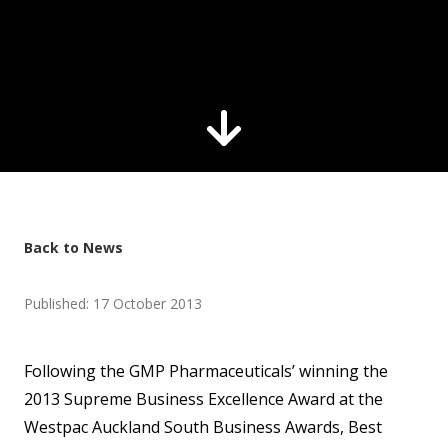
Back to News
Published: 17 October 2013
Following the GMP Pharmaceuticals’ winning the
2013 Supreme Business Excellence Award at the
Westpac Auckland South Business Awards, Best