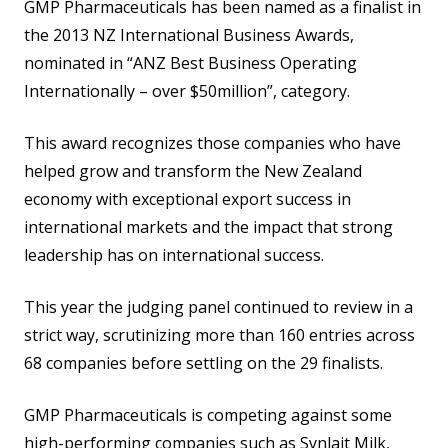
GMP Pharmaceuticals has been named as a finalist in
the 2013 NZ International Business Awards,
nominated in “ANZ Best Business Operating
Internationally – over $50million”, category.
This award recognizes those companies who have
helped grow and transform the New Zealand
economy with exceptional export success in
international markets and the impact that strong
leadership has on international success.
This year the judging panel continued to review in a
strict way, scrutinizing more than 160 entries across
68 companies before settling on the 29 finalists.
GMP Pharmaceuticals is competing against some
high-performing companies such as Synlait Milk,