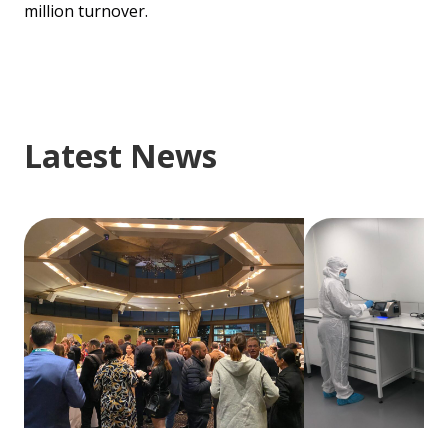
million turnover.
Latest News