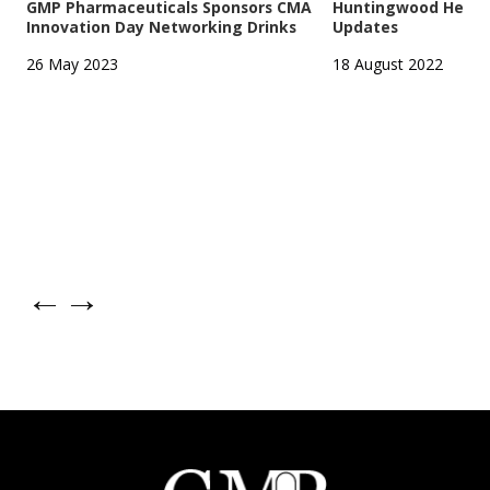
GMP Pharmaceuticals Sponsors CMA
Huntingwood Headqu
Innovation Day Networking Drinks
Updates
26 May 2023
18 August 2022
←
→