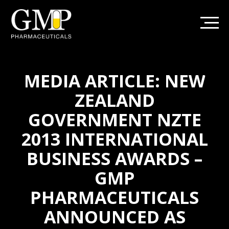
MEDIA ARTICLE: NEW
ZEALAND
GOVERNMENT NZTE
2013 INTERNATIONAL
BUSINESS AWARDS –
GMP
PHARMACEUTICALS
ANNOUNCED AS