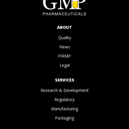
ABOUT
Quality
News
PIRMP
Legal
SERVICES
Research & Development
Regulatory
Manufacturing
Packaging