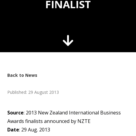
FINALIST
Back to News
Published: 29 August 2013
Source
: 2013 New Zealand International Business
Awards finalists announced by NZTE
Date
: 29 Aug. 2013