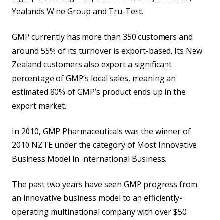
Yealands Wine Group and Tru-Test.
GMP currently has more than 350 customers and
around 55% of its turnover is export-based. Its New
Zealand customers also export a significant
percentage of GMP’s local sales, meaning an
estimated 80% of GMP’s product ends up in the
export market.
In 2010, GMP Pharmaceuticals was the winner of
2010 NZTE under the category of Most Innovative
Business Model in International Business.
The past two years have seen GMP progress from
an innovative business model to an efficiently-
operating multinational company with over $50