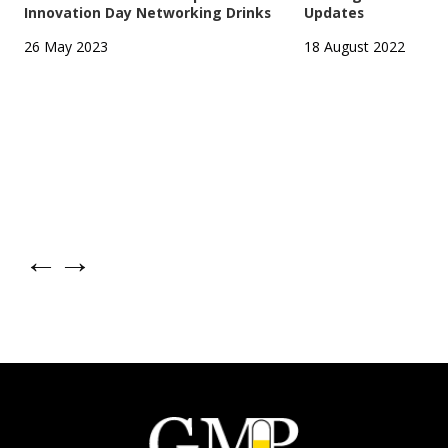
Innovation Day Networking Drinks
Updates
26 May 2023
18 August 2022
←
→