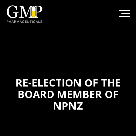
RE-ELECTION OF THE
BOARD MEMBER OF
NPNZ