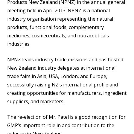
Products New Zealand (NPNZ) in the annual general
meeting held in April 2013. NPNZ is a national
industry organisation representing the natural
products, functional foods, complementary
medicines, cosmeceuticals, and nutraceuticals
industries.
NPNZ leads industry trade missions and has hosted
New Zealand industry delegates at international
trade fairs in Asia, USA, London, and Europe,
successfully raising NZ’s international profile and
creating opportunities for manufacturers, ingredient
suppliers, and marketers.
The re-election of Mr. Patel is a good recognition for
GMP’s important role in and contribution to the
industry in New Zealand .