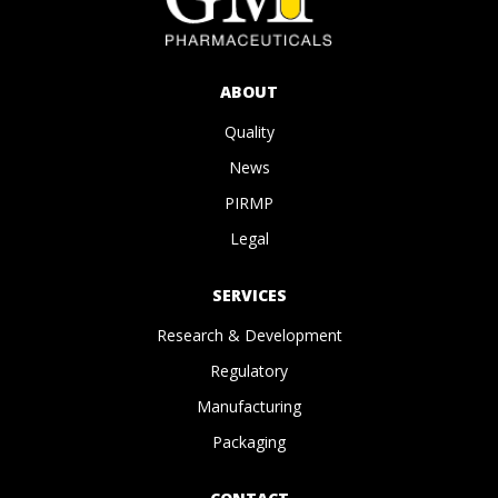
ABOUT
Quality
News
PIRMP
Legal
SERVICES
Research & Development
Regulatory
Manufacturing
Packaging