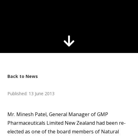
Back to News
Published: 13 June 2013
Mr. Minesh Patel, General Manager of GMP
Pharmaceuticals Limited New Zealand had been re-
elected as one of the board members of Natural