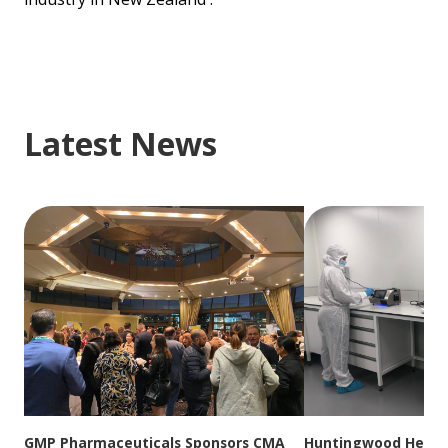
Latest News
GMP Pharmaceuticals Sponsors CMA
Huntingwood Headqu