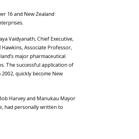
CAREERS
ber 16 and New Zealand
CONTACT
terprises.
aya Vaidyanath, Chief Executive,
id Hawkins, Associate Professor,
land’s major pharmaceutical
s. The successful application of
n 2002, quickly become New
or Bob Harvey and Manukau Mayor
e, had personally written to