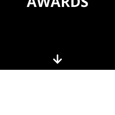
AWARDS