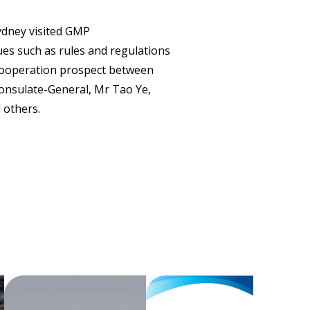
CONTACT
ydney visited GMP
es such as rules and regulations
 cooperation prospect between
Consulate-General, Mr Tao Ye,
 others.