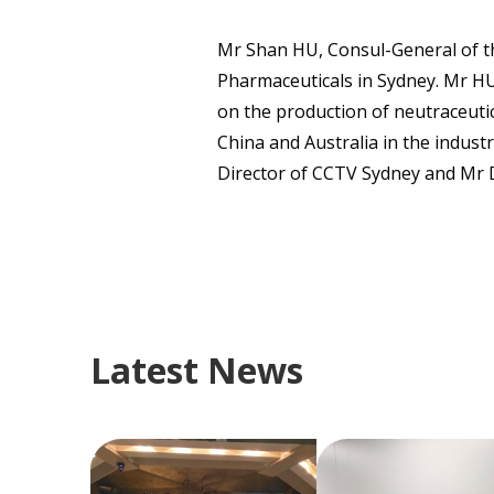
Mr Shan HU, Consul-General of th
Pharmaceuticals in Sydney. Mr HU
on the production of neutraceuti
China and Australia in the indus
Director of CCTV Sydney and Mr D
Latest News