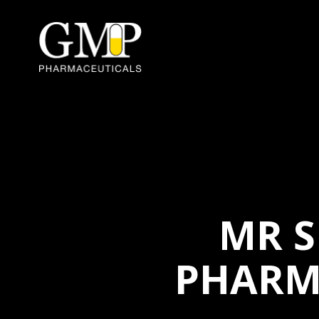
MR S
PHARM