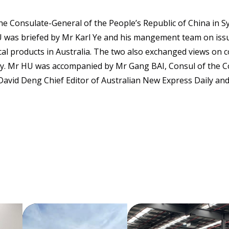
e Consulate-General of the People’s Republic of China in S
 was briefed by Mr Karl Ye and his mangement team on issu
cal products in Australia. The two also exchanged views on
try. Mr HU was accompanied by Mr Gang BAI, Consul of the 
avid Deng Chief Editor of Australian New Express Daily and