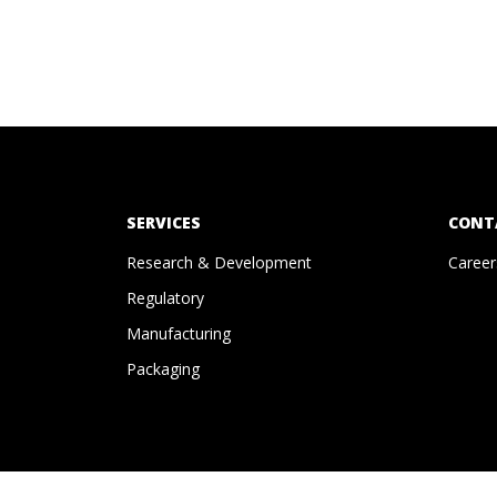
SERVICES
CONT
Research & Development
Career
Regulatory
Manufacturing
Packaging