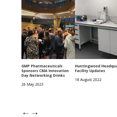
GMP Pharmaceuticals
Huntingwood Headqua
Sponsors CMA Innovation
Facility Updates
Day Networking Drinks
18 August 2022
26 May 2023
←
→