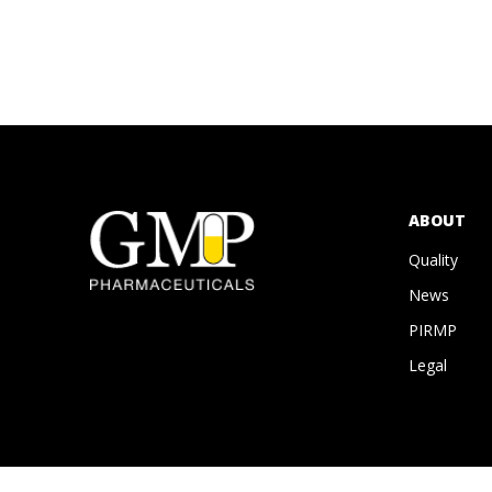
ABOUT
Quality
News
PIRMP
Legal