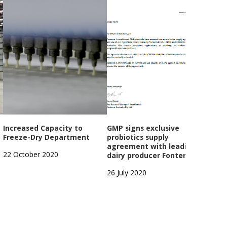
Increased Capacity to
GMP signs exclusive
GMP
Freeze-Dry Department
probiotics supply
Year
agreement with leading
Open
22 October 2020
dairy producer Fonterra
1 Oc
26 July 2020