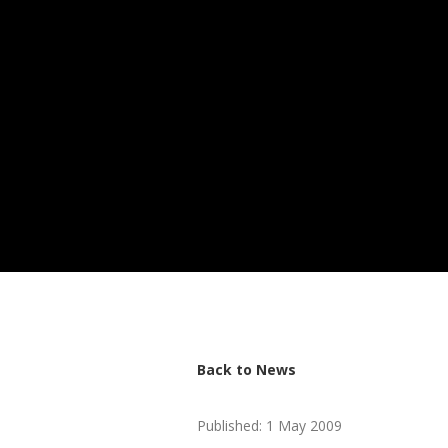
Back to News
Published: 1 May 2009