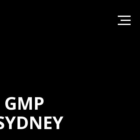
D GMP
SYDNEY
HOME