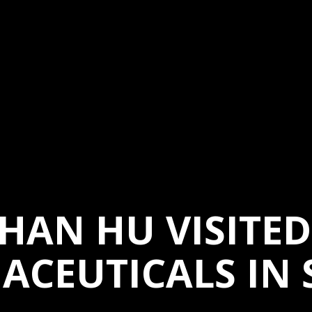
HAN HU VISITE
ACEUTICALS IN 