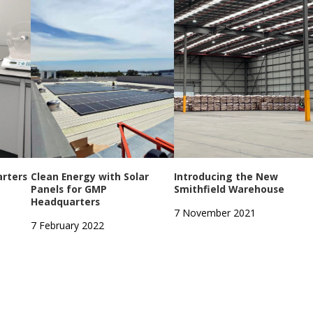
rters
Clean Energy with Solar
Introducing the New
Panels for GMP
Smithfield Warehouse
Headquarters
7 November 2021
7 February 2022