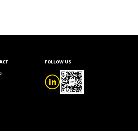
ACT
FOLLOW US
s
in