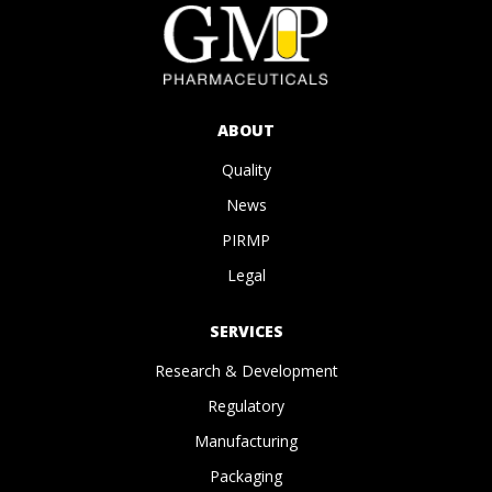
ABOUT
Quality
News
PIRMP
Legal
SERVICES
Research & Development
Regulatory
Manufacturing
Packaging