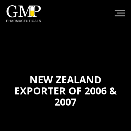
NEW ZEALAND
EXPORTER OF 2006 &
2007