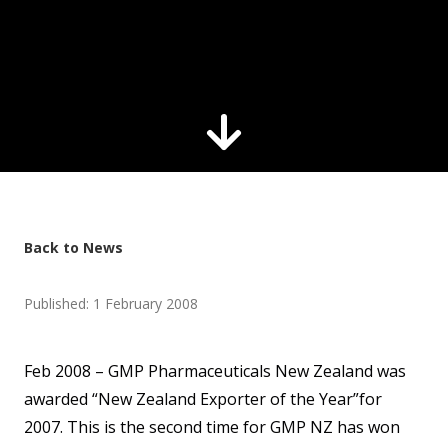
Back to News
Published: 1 February 2008
Feb 2008 – GMP Pharmaceuticals New Zealand was
awarded “New Zealand Exporter of the Year”for
2007. This is the second time for GMP NZ has won