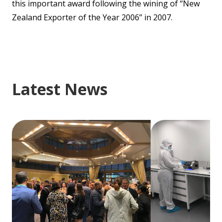
this important award following the wining of “New
Zealand Exporter of the Year 2006” in 2007.
Latest News