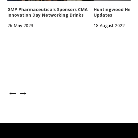
GMP Pharmaceuticals Sponsors CMA
Huntingwood Headqu
Innovation Day Networking Drinks
Updates
26 May 2023
18 August 2022
←
→