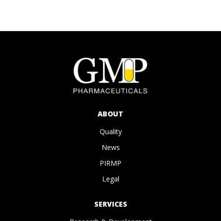
ABOUT
Quality
News
PIRMP
Legal
SERVICES