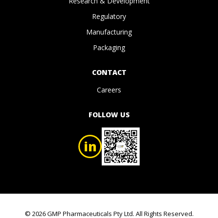
Research & Development
Regulatory
Manufacturing
Packaging
CONTACT
Careers
FOLLOW US
in
© 2026 GMP Pharmaceuticals Pty Ltd. All Rights Reserved.