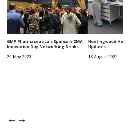
GMP Pharmaceuticals Sponsors CMA
Huntingwood Headqu
Innovation Day Networking Drinks
Updates
26 May 2023
18 August 2022
←
→