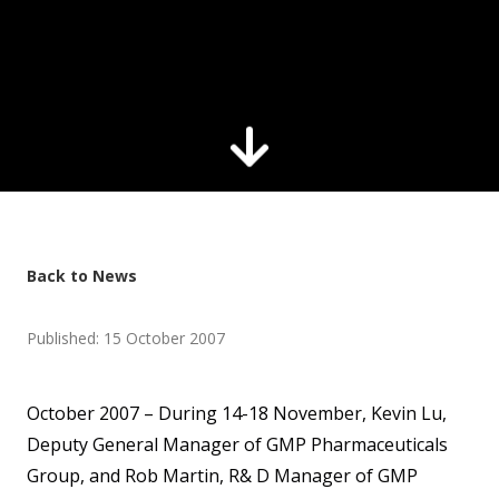
Back to News
Published: 15 October 2007
October 2007 – During 14-18 November, Kevin Lu,
Deputy General Manager of GMP Pharmaceuticals
Group, and Rob Martin, R& D Manager of GMP