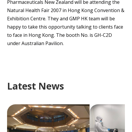
Pharmaceuticals New Zealand will be attending the
Natural Health Fair 2007 in Hong Kong Convention &
Exhibition Centre. They and GMP HK team will be
happy to take this opportunity talking to clients face
to face in Hong Kong. The booth No. is GH-C2D
under Australian Pavilion.
Latest News