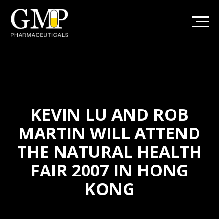
KEVIN LU AND ROB
MARTIN WILL ATTEND
THE NATURAL HEALTH
FAIR 2007 IN HONG
KONG