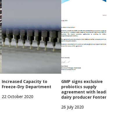
Increased Capacity to
GMP signs exclusive
GMP
Freeze-Dry Department
probiotics supply
Year
agreement with leading
Open
22 October 2020
dairy producer Fonterra
1 Oc
26 July 2020