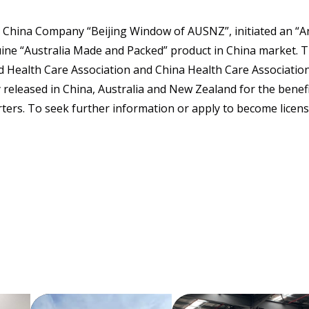
 China Company “Beijing Window of AUSNZ”, initiated an “An
ine “Australia Made and Packed” product in China market. 
 Health Care Association and China Health Care Associatio
ly released in China, Australia and New Zealand for the benef
ters. To seek further information or apply to become license