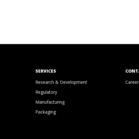
SERVICES
CONT
Research & Development
Career
Regulatory
Manufacturing
Packaging