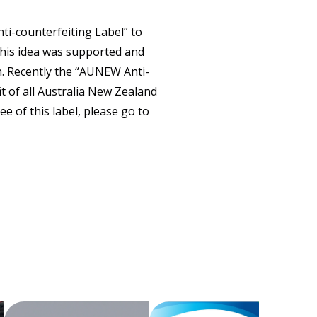
CONTACT
ti-counterfeiting Label” to
This idea was supported and
n. Recently the “AUNEW Anti-
it of all Australia New Zealand
e of this label, please go to