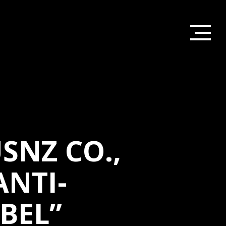
SNZ CO.,
ANTI-
BEL”
HOME