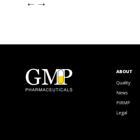
←
→
ABOUT
Quality
News
PIRMP
Legal