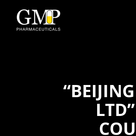
“BEIJIN
LTD”
COU