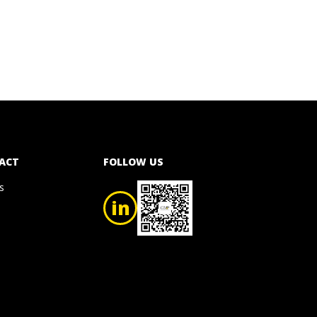
ACT
FOLLOW US
s
in