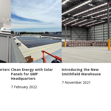
rters
Clean Energy with Solar
Introducing the New
Panels for GMP
Smithfield Warehouse
Headquarters
7 November 2021
7 February 2022