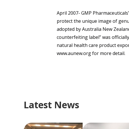
April 2007- GMP Pharmaceuticals’
protect the unique image of genu
adopted by Australia New Zealand
counterfeiting label” was official
natural health care product expor
www.aunew.org for more detail.
Latest News