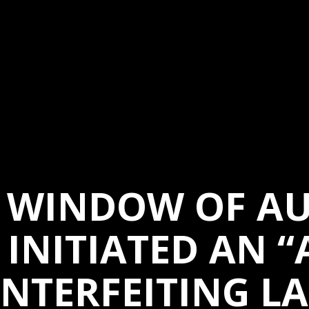
G WINDOW OF AU
 INITIATED AN “
NTERFEITING LA