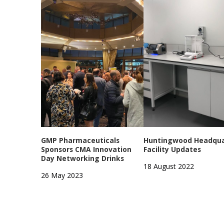
GMP Pharmaceuticals
Huntingwood Headqua
Sponsors CMA Innovation
Facility Updates
Day Networking Drinks
18 August 2022
26 May 2023