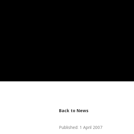
Back to News
Published: 1 April 2007