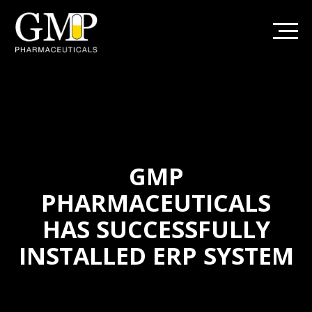
GMP
PHARMACEUTICALS
HAS SUCCESSFULLY
INSTALLED ERP SYSTEM