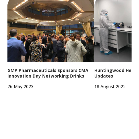
GMP Pharmaceuticals Sponsors CMA
Huntingwood Headqu
Innovation Day Networking Drinks
Updates
26 May 2023
18 August 2022