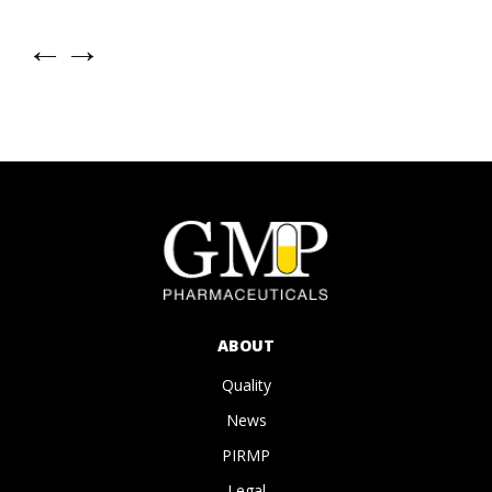
←
→
ABOUT
Quality
News
PIRMP
Legal