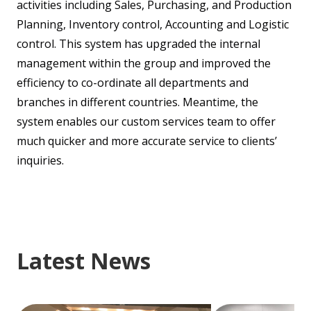
activities including Sales, Purchasing, and Production
Planning, Inventory control, Accounting and Logistic
control. This system has upgraded the internal
management within the group and improved the
efficiency to co-ordinate all departments and
branches in different countries. Meantime, the
system enables our custom services team to offer
much quicker and more accurate service to clients’
inquiries.
Latest News