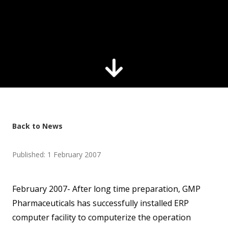
Back to News
Published: 1 February 2007
February 2007- After long time preparation, GMP
Pharmaceuticals has successfully installed ERP
computer facility to computerize the operation