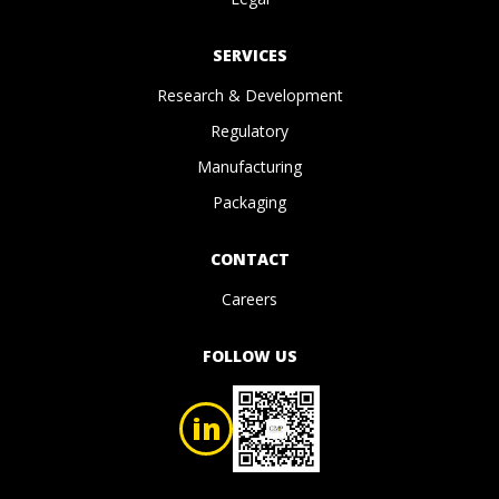
SERVICES
Research & Development
Regulatory
Manufacturing
Packaging
CONTACT
Careers
FOLLOW US
in