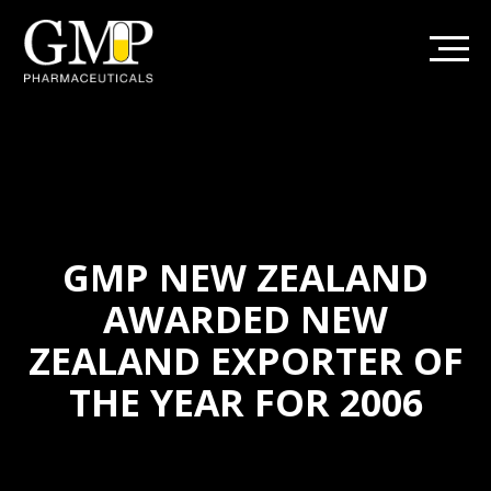
GMP NEW ZEALAND
AWARDED NEW
ZEALAND EXPORTER OF
THE YEAR FOR 2006