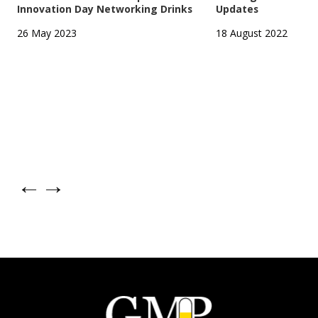
Innovation Day Networking Drinks
Updates
26 May 2023
18 August 2022
←
→