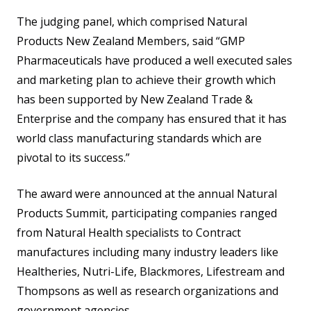
The judging panel, which comprised Natural
Products New Zealand Members, said “GMP
Pharmaceuticals have produced a well executed sales
and marketing plan to achieve their growth which
has been supported by New Zealand Trade &
Enterprise and the company has ensured that it has
world class manufacturing standards which are
pivotal to its success.”
The award were announced at the annual Natural
Products Summit, participating companies ranged
from Natural Health specialists to Contract
manufactures including many industry leaders like
Healtheries, Nutri-Life, Blackmores, Lifestream and
Thompsons as well as research organizations and
government agencies.