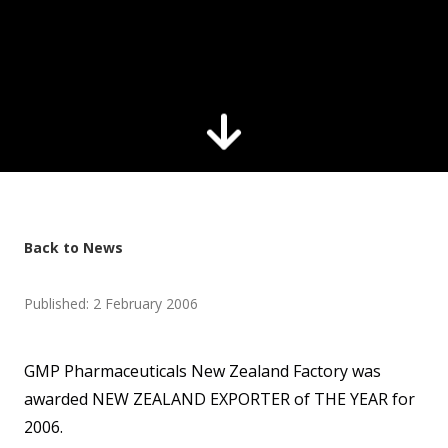
Back to News
Published: 2 February 2006
GMP Pharmaceuticals New Zealand Factory was
awarded NEW ZEALAND EXPORTER of THE YEAR for
2006.