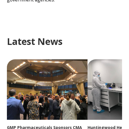
Latest News
GMP Pharmaceuticals Sponsors CMA
Huntingwood Headqu