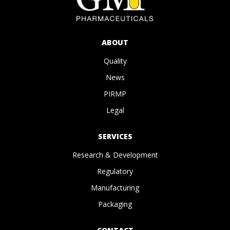
ABOUT
Quality
News
PIRMP
Legal
SERVICES
Research & Development
Regulatory
Manufacturing
Packaging